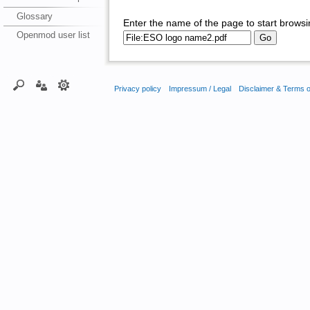
Glossary
Enter the name of the page to start browsi
Openmod user list
Privacy policy
Impressum / Legal
Disclaimer & Terms 