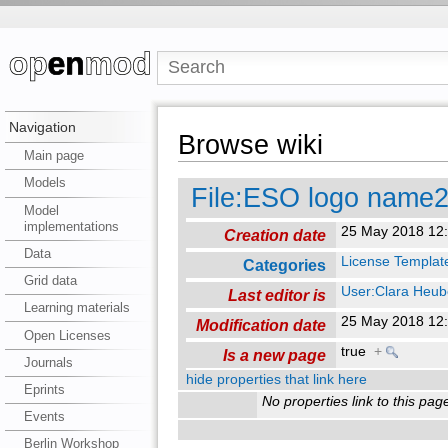
Navigation
Browse wiki
Main page
Models
File:ESO logo name2
Model
implementations
25 May 2018 12
Creation date
Data
License Templat
Categories
Grid data
User:Clara Heub
Last editor is
Learning materials
25 May 2018 12
Modification date
Open Licenses
true
+
Is a new page
Journals
hide properties that link here
Eprints
No properties link to this pag
Events
Berlin Workshop