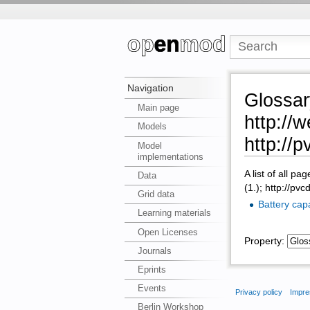
Navigation
Glossa
Main page
http://
Models
http://
Model
implementations
A list of all pa
Data
(1.); http://p
Grid data
Battery cap
Learning materials
Open Licenses
Property:
Journals
Eprints
Events
Privacy policy
Impre
Berlin Workshop