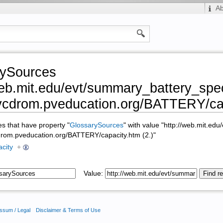
A
rySources
web.mit.edu/evt/summary_battery_speci
pvcdrom.pveducation.org/BATTERY/cap
ges that have property "
GlossarySources
" with value "http://web.mit.ed
vcdrom.pveducation.org/BATTERY/capacity.htm (2.)"
acity
+
Value:
ssum / Legal
Disclaimer & Terms of Use