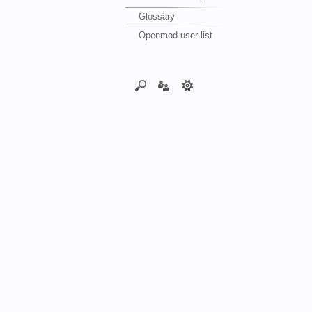
Glossary
Openmod user list