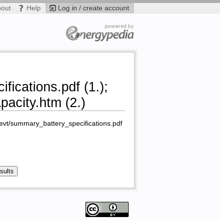
bout
Help
Log in / create account
fications.pdf (1.);
acity.htm (2.)
u/evt/summary_battery_specifications.pdf