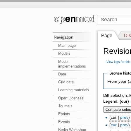
Page
Dis
Navigation
Main page
Revision
Models
Model
View logs for thi
implementations
Browse histo
Data
From year (a
Grid data
Learning materials
Diff selection:
Open Licenses
Legend:
(cur)
=
Journals
Eprints
(cur |
prev
Events
(
cur
|
prev
Berlin Workshop