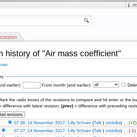
A
cussion
 history of "Air mass coefficient"
s page
ry
nd earlier):
From month (and earlier):
Dele
 Mark the radio boxes of the revisions to compare and hit enter or the bu
 difference with latest revision,
(prev)
= difference with preceding revi
)
07:38, 14 November 2017
‎
Lilly Schoen
(
Talk
|
contribs
)
‎ . .
(+2)
)
07:37, 14 November 2017
‎
Lilly Schoen
(
Talk
|
contribs
)
‎ . .
(-1)
‎