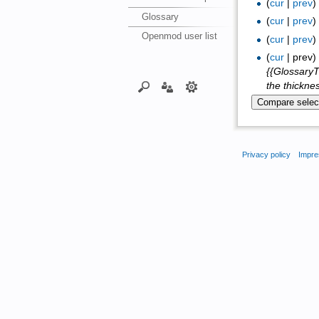
(
cur
|
prev
Glossary
(
cur
|
prev
Openmod user list
(
cur
|
prev
(
cur
| prev
{{GlossaryT
the thicknes
Privacy policy
Impre