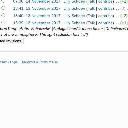
)
07:36, 14 November 2017
‎
Lilly Schoen
(
Talk
|
contribs
)
‎ . .
(+1)
)
13:41, 13 November 2017
‎
Lilly Schoen
(
Talk
|
contribs
)
‎ . .
(0)
‎ 
)
13:40, 13 November 2017
‎
Lilly Schoen
(
Talk
|
contribs
)
‎ . .
(+2)
)
13:39, 13 November 2017
‎
Lilly Schoen
(
Talk
|
contribs
)
‎ . .
(+1
ermTemp |Abbreviation=AM |Ambiguities=Air mass factor |Definition=Th
s of the atmosphere. The light radiation has t...")
ssum / Legal
Disclaimer & Terms of Use