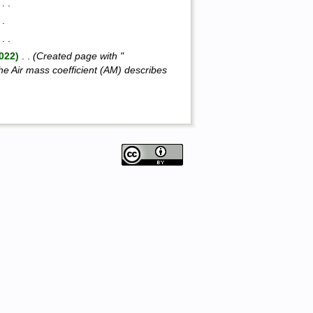
‎ . .
. .
‎ . .
,022)
‎ . .
(Created page with "
e Air mass coefficient (AM) describes