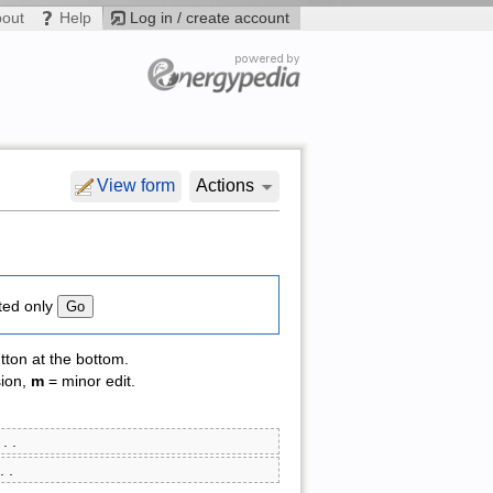
bout
Help
Log in / create account
View form
Actions
ted only
tton at the bottom.
sion,
m
= minor edit.
‎ . .
 . .