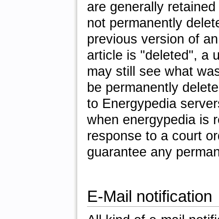
are generally retained
not permanently delete
previous version of an
article is "deleted", a
may still see what wa
be permanently deleted
to Energypedia server
when energypedia is re
response to a court or
guarantee any permane
E-Mail notification