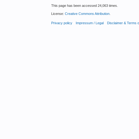
This page has been accessed 24,063 times.
License:
Creative Commons Attribution
.
Privacy policy
Impressum / Legal
Disclaimer & Terms 