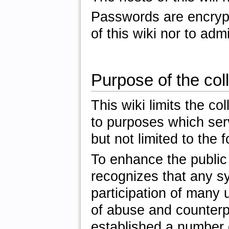
Passwords are encrypte
of this wiki nor to admi
Purpose of the coll
This wiki limits the co
to purposes which serve
but not limited to the f
To enhance the public 
recognizes that any s
participation of many u
of abuse and counterp
established a number