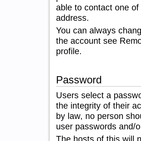
able to contact one of
address.
You can always change
the account see Remov
profile.
Password
Users select a passwor
the integrity of their 
by law, no person shou
user passwords and/or 
The hosts of this will