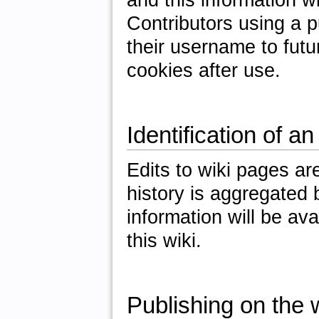
Contributors using a 
their username to futu
cookies after use.
Identification of an
Edits to wiki pages ar
history is aggregated b
information will be av
this wiki.
Publishing on the w