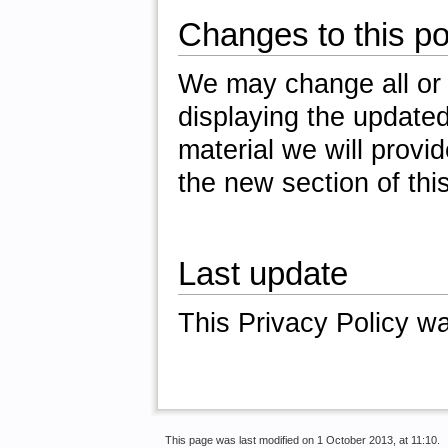
Changes to this po
We may change all or p
displaying the updated
material we will provi
the new section of this
Last update
This Privacy Policy w
This page was last modified on 1 October 2013, at 11:10.