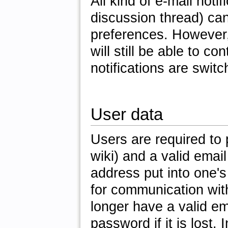
All kind of e-mail not
discussion thread) can
preferences. However, 
will still be able to c
notifications are switc
User data
Users are required to 
wiki) and a valid emai
address put into one's
for communication wit
longer have a valid ema
password if it is lost