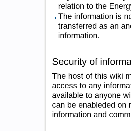
relation to the Ener
The information is no
transferred as an an
information.
Security of informa
The host of this wiki
access to any informa
available to anyone w
can be enableded on r
information and commu