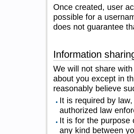
Once created, user ac
possible for a usernam
does not guarantee th
Information sharin
We will not share with 
about you except in th
reasonably believe su
It is required by law
authorized law enfo
It is for the purpose
any kind between you