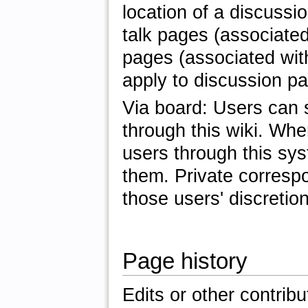
location of a discussi
talk pages (associated 
pages (associated with
apply to discussion p
Via board: Users can 
through this wiki. Wh
users through this sys
them. Private corres
those users' discretion
Page history
Edits or other contrib