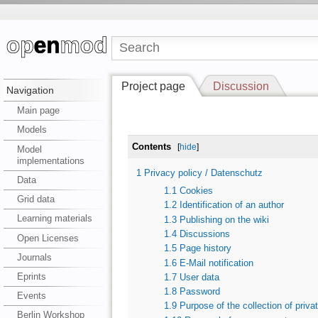
Project page
Discussion
Navigation
Main page
Models
Contents
[
hide
]
Model
implementations
1
Privacy policy / Datenschutz
Data
1.1
Cookies
Grid data
1.2
Identification of an author
Learning materials
1.3
Publishing on the wiki
1.4
Discussions
Open Licenses
1.5
Page history
Journals
1.6
E-Mail notification
Eprints
1.7
User data
1.8
Password
Events
1.9
Purpose of the collection of priva
Berlin Workshop