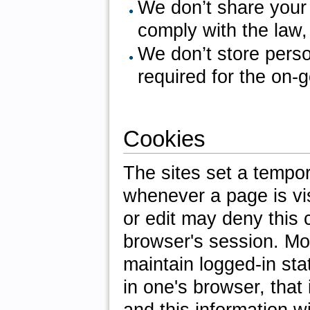
We don’t share your
comply with the law,
We don’t store perso
required for the on-g
Cookies
The sites set a tempor
whenever a page is vis
or edit may deny this c
browser's session. Mo
maintain logged-in st
in one's browser, that 
and this information wi