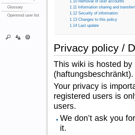
1.10
Removal of user accounts
Glossary
1.11
Information sharing and transferr
1.12
Security of information
Openmod user list
1.13
Changes to this policy
1.14
Last update
Privacy policy / 
This wiki is hosted b
(haftungsbeschränkt).
Your privacy is importa
registered users is onl
users.
We don’t ask you for
it.