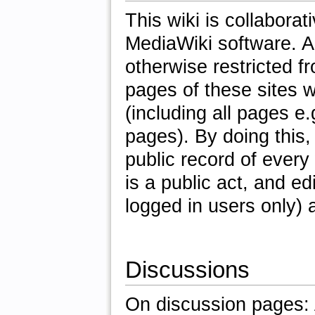
This wiki is collaborat
MediaWiki software. A
otherwise restricted f
pages of these sites w
(including all pages e.
pages). By doing this,
public record of ever
is a public act, and edi
logged in users only) 
Discussions
On discussion pages: 