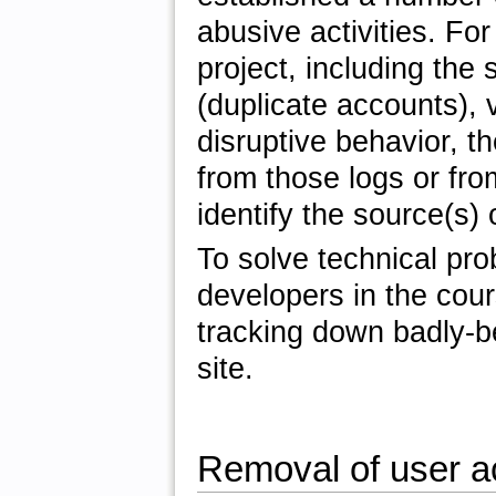
abusive activities. Fo
project, including the
(duplicate accounts), 
disruptive behavior, t
from those logs or fr
identify the source(s)
To solve technical pr
developers in the cour
tracking down badly-
site.
Removal of user a