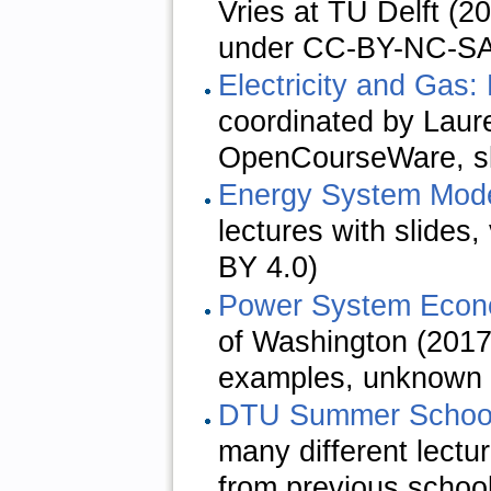
Vries at TU Delft (2
under CC-BY-NC-S
Electricity and Gas:
coordinated by Laure
OpenCourseWare, sl
Energy System Mode
lectures with slide
BY 4.0)
Power System Econ
of Washington (2017,
examples, unknown 
DTU Summer Schools
many different lectu
from previous schoo