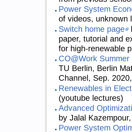
Power System Econ
of videos, unknown 
Switch home page
paper, tutorial and 
for high-renewable 
CO@Work Summer 
TU Berlin, Berlin M
Channel, Sep. 2020,
Renewables in Electr
(youtube lectures)
Advanced Optimizat
by Jalal Kazempour,
Power System Optim