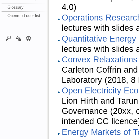
4.0)
Glossary
Operations Researc
Openmod user list
lectures with slides
Quantitative Energ
lectures with slides
Convex Relaxations
Carleton Coffrin and
Laboratory (2018, 8 
Open Electricity Ec
Lion Hirth and Tarun
Governance (20xx, o
intended CC licence
Energy Markets of 