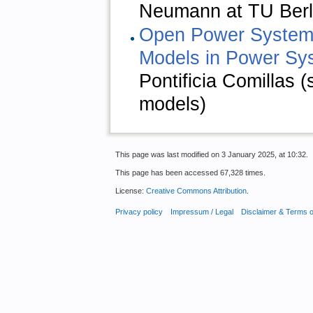
Neumann at TU Berli
Open Power Systems
Models in Power Sy
Pontificia Comillas
models)
This page was last modified on 3 January 2025, at 10:32.
This page has been accessed 67,328 times.
License:
Creative Commons Attribution
.
Privacy policy
Impressum / Legal
Disclaimer & Terms 