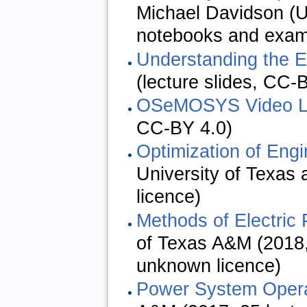
Michael Davidson (
notebooks and examp
Understanding the 
(lecture slides, CC-
OSeMOSYS Video L
CC-BY 4.0)
Optimization of Eng
University of Texas 
licence)
Methods of Electric
of Texas A&M (2018,
unknown licence)
Power System Opera