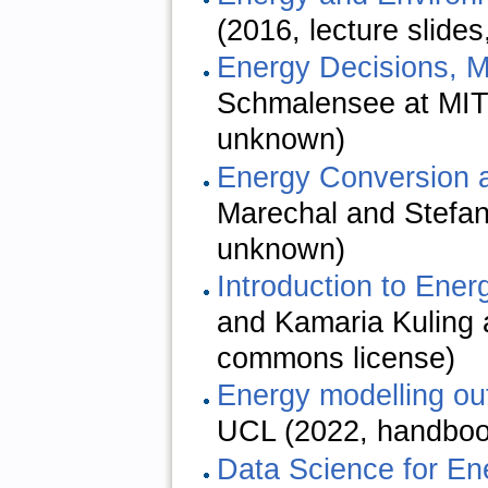
(2016, lecture slide
Energy Decisions, M
Schmalensee at MIT 
unknown)
Energy Conversion 
Marechal and Stefan
unknown)
Introduction to Ene
and Kamaria Kuling a
commons license)
Energy modelling ou
UCL (2022, handboo
Data Science for En