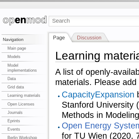
Page
Discussion
Navigation
Main page
Learning materi
Models
Model
A list of openly-availa
implementations
Data
materials. Please add 
Grid data
CapacityExpansion
b
Learning materials
Stanford Universit
Open Licenses
Journals
Methods in Modeling 
Eprints
Open Energy Syste
Events
for TU Wien (2020, 
Berlin Workshop