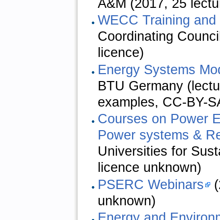
A&M (2017, 25 lectu
WECC Training and 
Coordinating Counci
licence)
Energy Systems Mod
BTU Germany (lectur
examples,
CC-BY-SA
Courses on Power El
Power systems & R
Universities for Sus
licence unknown)
PSERC Webinars
(
unknown)
Energy and Environ