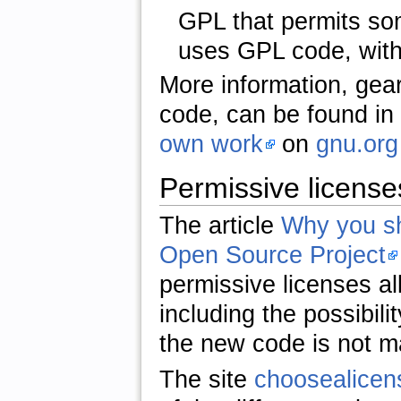
GPL that permits so
uses GPL code, with
More information, gear
code, can be found in 
own work
on
gnu.org
Permissive license
The article
Why you sh
Open Source Project
permissive licenses al
including the possibil
the new code is not m
The site
choosealice