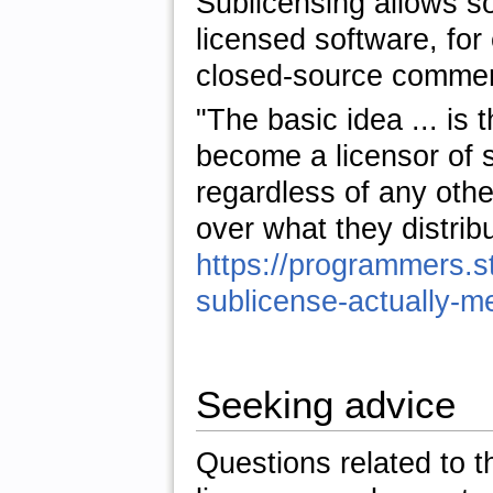
Sublicensing allows so
licensed software, fo
closed-source commerc
"The basic idea ... is t
become a licensor of s
regardless of any othe
over what they distrib
https://programmers.
sublicense-actually-m
Seeking advice
Questions related to 