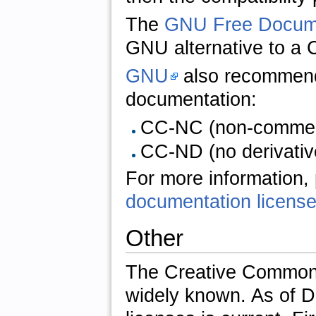
The
GNU Free Docume
GNU alternative to a 
GNU
also recomme
documentation:
CC-NC (non-commerci
CC-ND (no derivative
For more information,
documentation licens
Other
The Creative Commons 
widely known. As of D