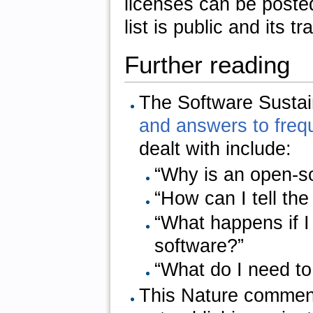
licenses can be poste
list is public and its t
Further reading
The Software Sustain
and answers to freq
dealt with include:
“Why is an open-so
“How can I tell th
“What happens if 
software?”
“What do I need to
This Nature comment