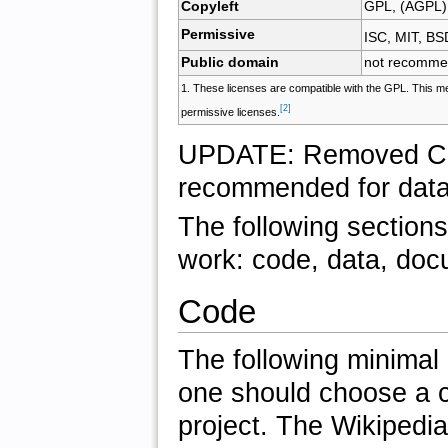
Copyleft
GPL, (AGPL)
Permissive
ISC, MIT, BS
Public domain
not recomm
1. These licenses are compatible with the GPL. This me
[2]
permissive licenses.
UPDATE: Removed
C
recommended for data
The following sections
work: code, data, doc
Code
The following minimal
one should choose a co
project. The Wikipedia