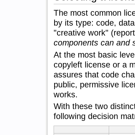
The most common licen
by its type: code, data
"creative work" (repor
components can and s
At the most basic lev
copyleft license or a 
assures that code cha
public, permissive lice
works.
With these two distinct
following decision mat