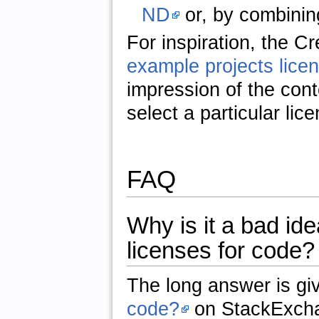
ND
or, by combinin
For inspiration, the 
example projects licen
impression of the conte
select a particular lic
FAQ
Why is it a bad i
licenses for code?
The long answer is gi
code?
on StackExch