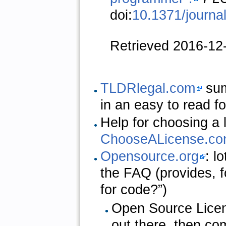
doi:
10.1371/journa
Retrieved 2016-12
TLDRlegal.com
sum
in an easy to read f
Help for choosing a 
ChooseALicense.c
Opensource.org
: l
the FAQ (provides, 
for code?”)
Open Source Licen
out there, then c