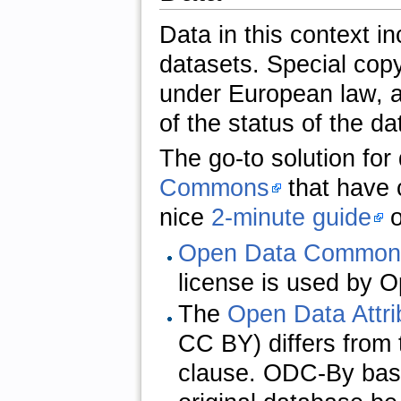
Data in this context i
datasets. Special copy
under European law, ar
of the status of the da
The go-to solution fo
Commons
that have c
nice
2-minute guide
o
Open Data Commons
license is used by 
The
Open Data Attr
CC BY) differs from 
clause. ODC-By basic