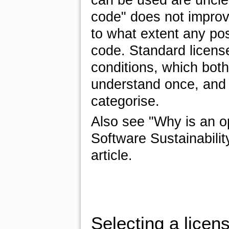
can be used are uncle
code" does not improve
to what extent any pos
code. Standard licens
conditions, which both
understand once, and 
categorise.
Also see "Why is an o
Software Sustainabilit
article.
Selecting a licen