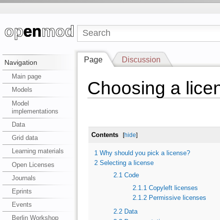
Page
Discussion
Navigation
Main page
Choosing a lice
Models
Model
implementations
Data
Contents
[
hide
]
Grid data
Learning materials
1
Why should you pick a license?
2
Selecting a license
Open Licenses
2.1
Code
Journals
2.1.1
Copyleft licenses
Eprints
2.1.2
Permissive licenses
Events
2.2
Data
Berlin Workshop