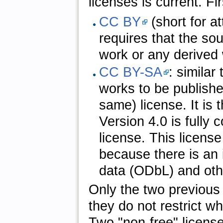
licenses is current. Fi
CC BY
(short for at
requires that the so
work or any derived
CC BY-SA
: similar
works to be publishe
same) license. It is 
Version 4.0 is fully
license. This licen
because there is an
data (ODbL) and othe
Only the two previous 
they do not restrict w
Two "non-free" licens