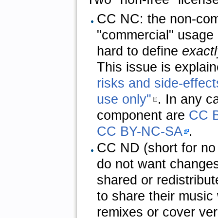
CC NC: the non-comm
"commercial" usage o
hard to define
exactl
This issue is explain
risks and side-effec
use only"
. In any c
component are
CC 
CC BY-NC-SA
.
CC ND (short for no d
do not want changes
shared or redistribu
to share their music 
remixes or cover ver