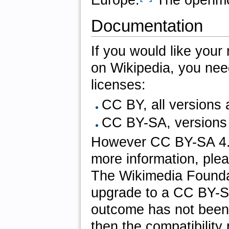
Documentation
If you would like you
on Wikipedia, you ne
licenses:
CC BY, all versions 
CC BY-SA, versions 1
However CC BY-SA 4.
more information, ple
The Wikimedia Founda
upgrade to a CC BY-SA
outcome has not been 
then the compatibility 