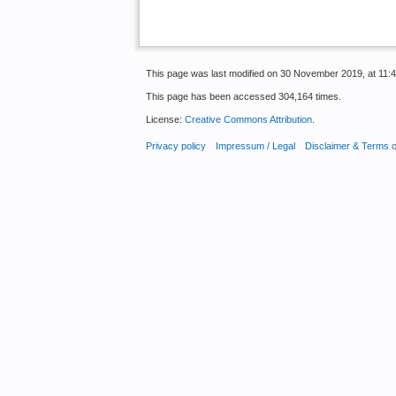
This page was last modified on 30 November 2019, at 11:4
This page has been accessed 304,164 times.
License:
Creative Commons Attribution
.
Privacy policy
Impressum / Legal
Disclaimer & Terms 