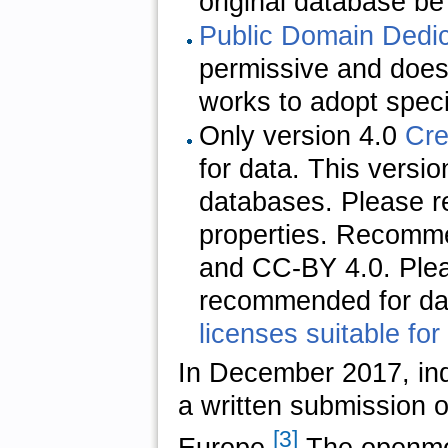
original database be 
Public Domain Dedi
permissive and does 
works to adopt speci
Only version
4.0
Cr
for data. This versi
databases. Please re
properties. Recomm
and CC-BY 4.0. Plea
recommended for dat
licenses suitable for
In December 2017, in
a written submission o
[3]
Europe.
The openmo