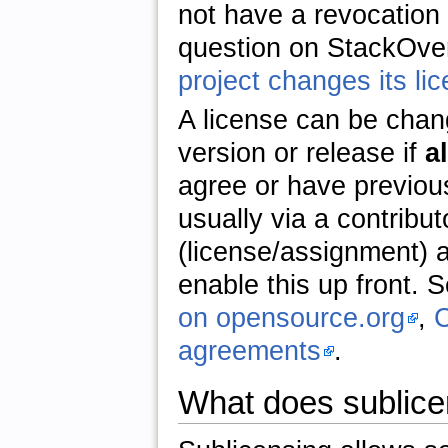
not have a revocation 
question on StackOve
project changes its li
A license can be chan
version or release if
al
agree or have previous
usually via a contribu
(license/assignment) a
enable this up front. 
on opensource.org
,
C
agreements
.
What does sublic