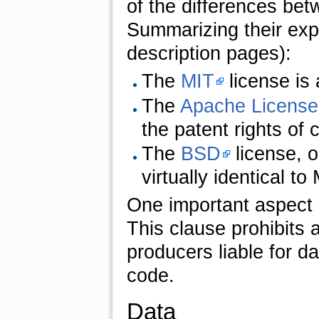
of the differences be
Summarizing their expla
description pages):
The
MIT
license is 
The
Apache License
the patent rights of
The
BSD
license, 
virtually identical t
One important aspect of
This clause prohibits 
producers liable for d
code.
Data