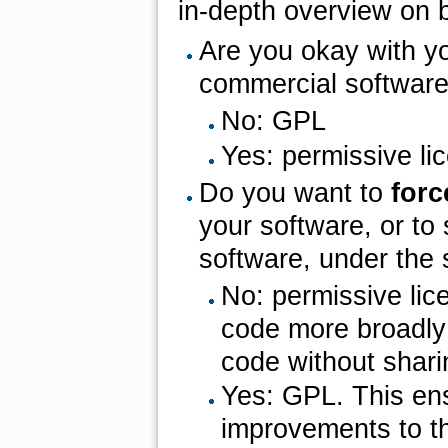
in-depth overview on b
Are you okay with y
commercial software
No: GPL
Yes: permissive l
Do you want to
for
your software, or to
software, under the
No: permissive li
code more broadly 
code without shari
Yes: GPL. This en
improvements to t