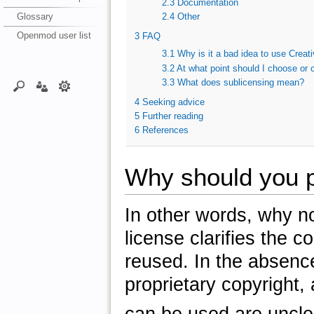
2.3
Documentation
Glossary
2.4
Other
Openmod user list
3
FAQ
3.1
Why is it a bad idea to use Crea
3.2
At what point should I choose or 
3.3
What does sublicensing mean?
4
Seeking advice
5
Further reading
6
References
Why should you p
In other words, why no
license clarifies the 
reused. In the absence 
proprietary copyright,