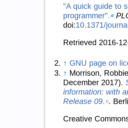
"A quick guide to s
programmer".
PLO
doi:
10.1371/journa
Retrieved 2016-12
↑
GNU page on lic
↑
Morrison, Robbie
December 2017).
information: with
Release 09
.
. Ber
Creative Commons