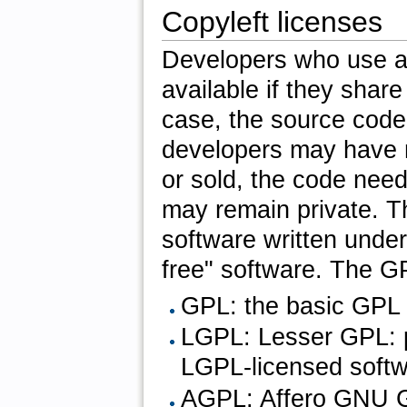
Copyleft licenses
Developers who use a
available if they share 
case, the source code
developers may have m
or sold, the code nee
may remain private. T
software written under
free" software. The GP
GPL: the basic GPL 
LGPL: Lesser GPL: pe
LGPL-licensed softw
AGPL: Affero GNU GP