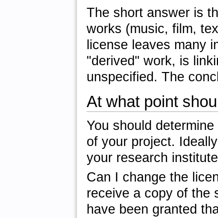
The short answer is th
works (music, film, te
license leaves many im
"derived" work, is lin
unspecified. The conc
At what point shou
You should determine
of your project. Ideall
your research institute
Can I change the lice
receive a copy of the 
have been granted that