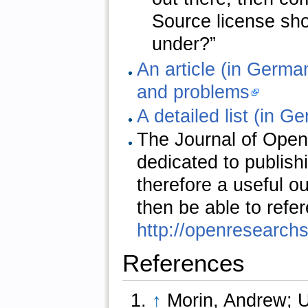
Source license sho
under?”
An article (in Germa
and problems
A detailed list (in G
The Journal of Open
dedicated to publish
therefore a useful o
then be able to refer
http://openresearch
References
↑
Morin, Andrew; Ur