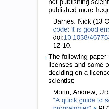
not publishing scien
published more frequ
Barnes, Nick (13 
code: it is good en
doi:
10.1038/46775
12-10.
The following paper 
licenses and some o
deciding on a licens
scientist:
Morin, Andrew; Urba
"A quick guide to so
programmer".
PLO