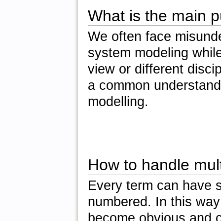
What is the main 
We often face misunde
system modeling while t
view or different disc
a common understandin
modelling.
How to handle multi
Every term can have 
numbered. In this way 
become obvious and c