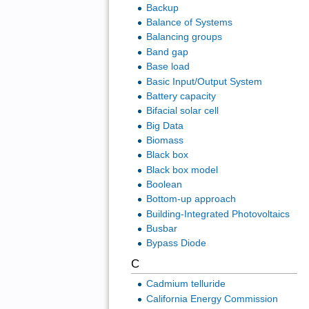
Backup
Balance of Systems
Balancing groups
Band gap
Base load
Basic Input/Output System
Battery capacity
Bifacial solar cell
Big Data
Biomass
Black box
Black box model
Boolean
Bottom-up approach
Building-Integrated Photovoltaics
Busbar
Bypass Diode
C
Cadmium telluride
California Energy Commission