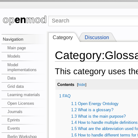
Category
Discussion
Navigation
Main page
Category:Gloss
Models
Model
This category uses th
implementations
Data
Contents
[
hide
]
Grid data
Learning materials
1
FAQ
Open Licenses
1.1
Open Energy Ontology
1.2
What is a glossary?
Journals
1.3
What is the main purpose?
Eprints
1.4
How to handle multiple definition
Events
1.5
What are the abbreviation used fo
1.6
How to handle different terms for
Berlin Workshop