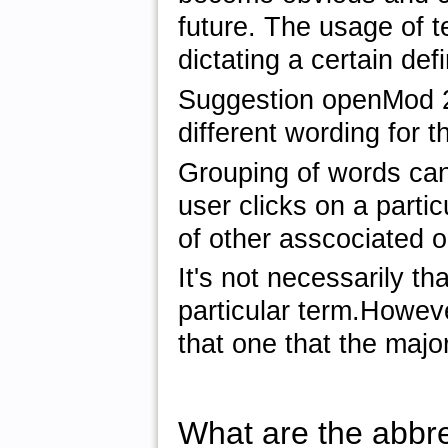
future. The usage of 
dictating a certain defi
Suggestion openMod 2
different wording for 
Grouping of words can
user clicks on a partic
of other asscociated o
It's not necessarily t
particular term.Howeve
that one that the majo
What are the abbre