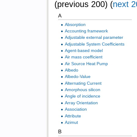
(previous 200) (
next 2
A
Absorption
Accounting framework
Adjustable external parameter
Adjustable System Coefficients
Agent-based model
Air mass coefficient
Air Source Heat Pump
Albedo
Albedo-Value
Alternating Current
Amorphous silicon
Angle of incidence
Array Orientation
Association
Attribute
Azimut
B