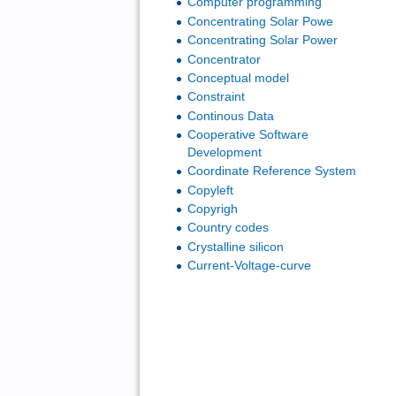
Computer programming
Concentrating Solar Powe
Concentrating Solar Power
Concentrator
Conceptual model
Constraint
Continous Data
Cooperative Software
Development
Coordinate Reference System
Copyleft
Copyrigh
Country codes
Crystalline silicon
Current-Voltage-curve