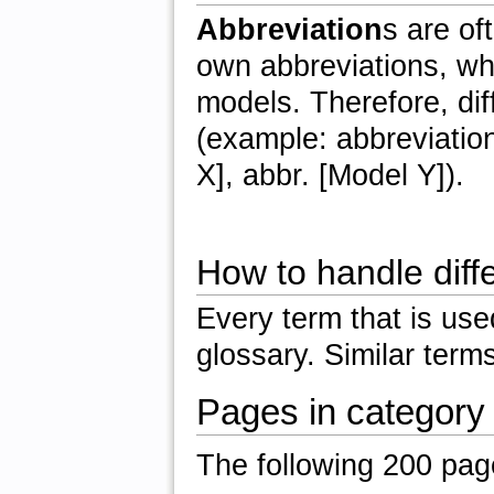
Abbreviation
s are of
own abbreviations, whi
models. Therefore, di
(example: abbreviation
X], abbr. [Model Y]).
How to handle diff
Every term that is us
glossary. Similar term
Pages in category
The following 200 pages