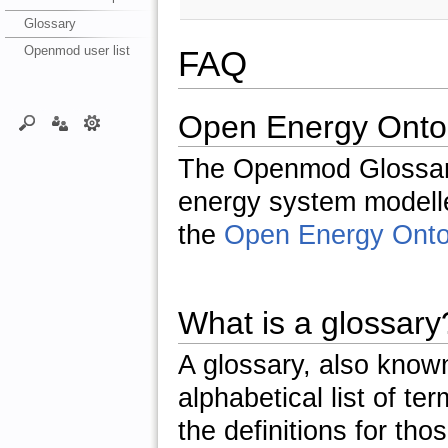
Glossary
Openmod user list
FAQ
Open Energy Onto
The Openmod Glossary
energy system modeller
the
Open Energy Onto
What is a glossary
A glossary, also known
alphabetical list of t
the definitions for tho