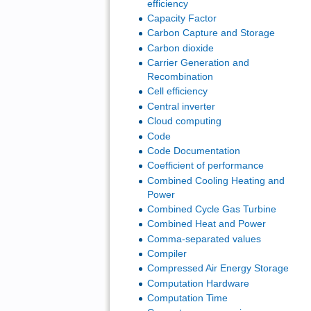
efficiency
Capacity Factor
Carbon Capture and Storage
Carbon dioxide
Carrier Generation and
Recombination
Cell efficiency
Central inverter
Cloud computing
Code
Code Documentation
Coefficient of performance
Combined Cooling Heating and
Power
Combined Cycle Gas Turbine
Combined Heat and Power
Comma-separated values
Compiler
Compressed Air Energy Storage
Computation Hardware
Computation Time