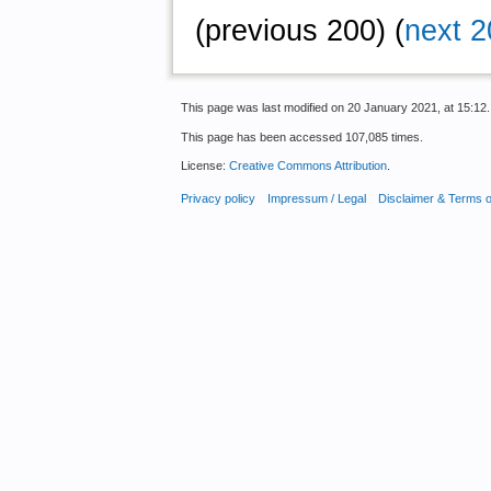
(previous 200) (
next 2
This page was last modified on 20 January 2021, at 15:12.
This page has been accessed 107,085 times.
License:
Creative Commons Attribution
.
Privacy policy
Impressum / Legal
Disclaimer & Terms 