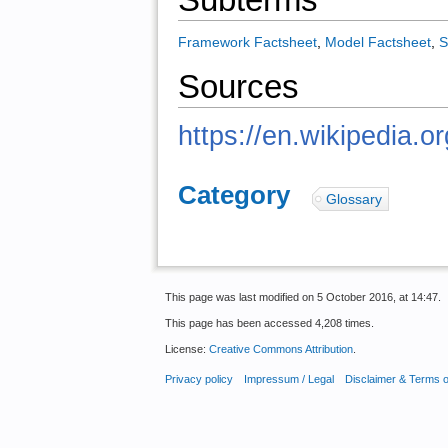
Framework Factsheet
,
Model Factsheet
,
S
Sources
https://en.wikipedia.o
Category
:
Glossary
This page was last modified on 5 October 2016, at 14:47.
This page has been accessed 4,208 times.
License:
Creative Commons Attribution
.
Privacy policy
Impressum / Legal
Disclaimer & Terms 