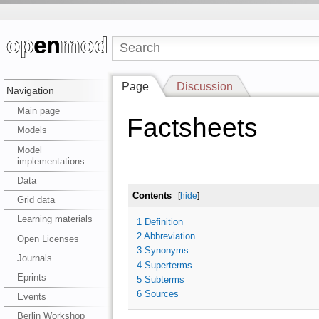
Page
Discussion
Navigation
Main page
Factsheets
Models
Model
implementations
Data
Contents
[
hide
]
Grid data
Learning materials
1
Definition
2
Abbreviation
Open Licenses
3
Synonyms
Journals
4
Superterms
Eprints
5
Subterms
6
Sources
Events
Berlin Workshop