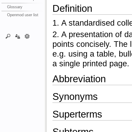
Definition
Glossary
Openmod user list
1. A standardised colle
2. A presentation of 
points concisely. The 
e.g. using a table, bul
a single printed page.
Abbreviation
Synonyms
Superterms
Subterms