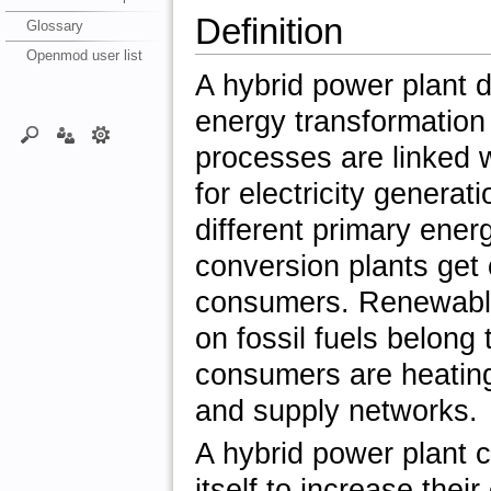
Definition
Glossary
Openmod user list
A hybrid power plant d
energy transformation
processes are linked w
for electricity generat
different primary ener
conversion plants get
consumers. Renewable
on fossil fuels belong
consumers are heating
and supply networks.
A hybrid power plant c
itself to increase thei