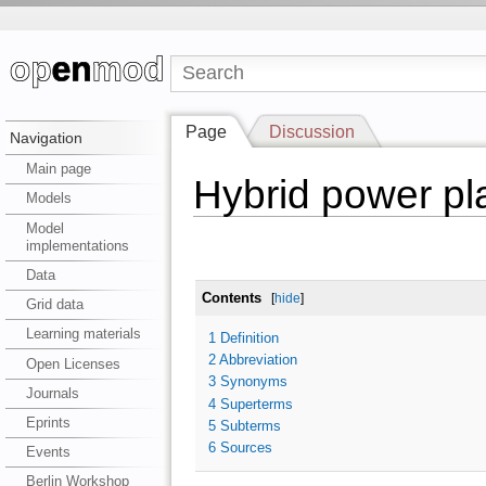
Page
Discussion
Navigation
Main page
Hybrid power pl
Models
Model
implementations
Data
Contents
[
hide
]
Grid data
Learning materials
1
Definition
2
Abbreviation
Open Licenses
3
Synonyms
Journals
4
Superterms
Eprints
5
Subterms
6
Sources
Events
Berlin Workshop