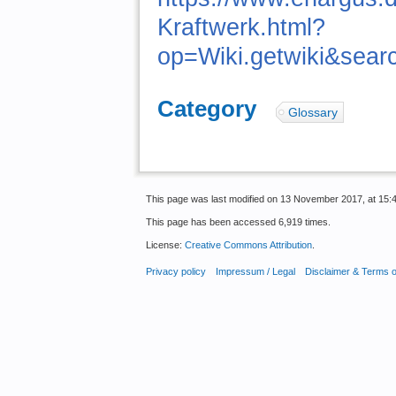
Kraftwerk.html?
op=Wiki.getwiki&sea
Category
:
Glossary
This page was last modified on 13 November 2017, at 15:4
This page has been accessed 6,919 times.
License:
Creative Commons Attribution
.
Privacy policy
Impressum / Legal
Disclaimer & Terms 