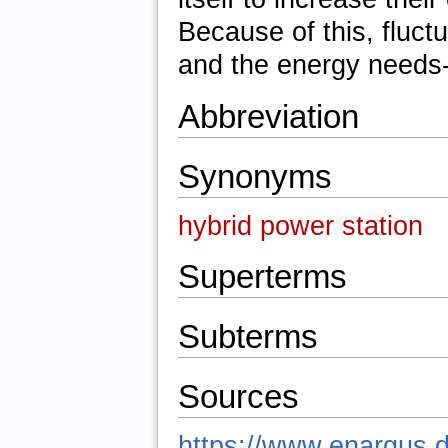
Because of this, fluc
and the energy needs
Abbreviation
Synonyms
hybrid power station
Superterms
Subterms
Sources
https://www.enargus.d