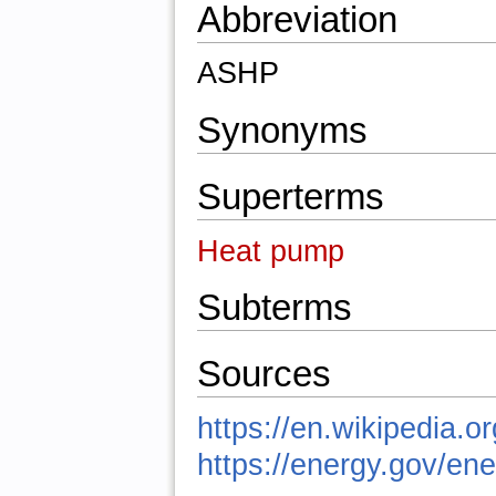
Abbreviation
ASHP
Synonyms
Superterms
Heat pump
Subterms
Sources
https://en.wikipedia.
https://energy.gov/en