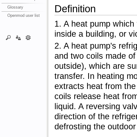
Definition
Glossary
Openmod user list
1. A heat pump which 
inside a building, or v
2. A heat pump's refri
and two coils made of
outside), which are su
transfer. In heating mo
extracts heat from the
coils release heat fro
liquid. A reversing va
direction of the refrige
defrosting the outdoor 