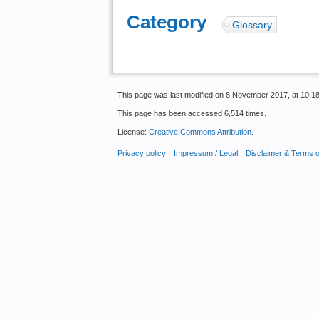
Category
:
Glossary
This page was last modified on 8 November 2017, at 10:18
This page has been accessed 6,514 times.
License:
Creative Commons Attribution
.
Privacy policy
Impressum / Legal
Disclaimer & Terms 