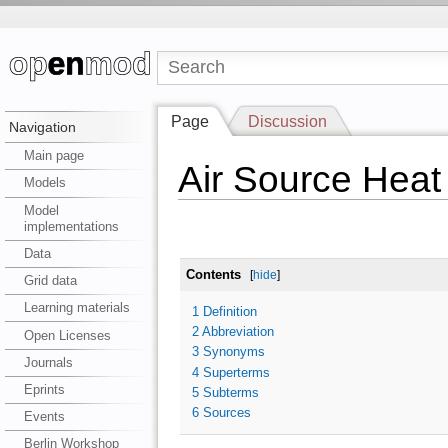
Page
Discussion
Navigation
Main page
Air Source Hea
Models
Model
implementations
Data
Contents
[
hide
]
Grid data
Learning materials
1
Definition
2
Abbreviation
Open Licenses
3
Synonyms
Journals
4
Superterms
Eprints
5
Subterms
6
Sources
Events
Berlin Workshop