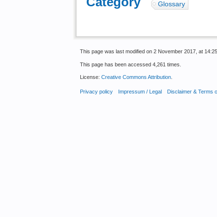
Category
:
Glossary
This page was last modified on 2 November 2017, at 14:25
This page has been accessed 4,261 times.
License:
Creative Commons Attribution
.
Privacy policy
Impressum / Legal
Disclaimer & Terms 