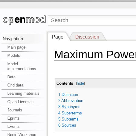
Page
Discussion
Navigation
Main page
Maximum Power 
Models
Model
implementations
Data
Contents
[
hide
]
Grid data
Learning materials
1
Definition
2
Abbreviation
Open Licenses
3
Synonyms
Journals
4
Superterms
Eprints
5
Subterms
6
Sources
Events
Berlin Workshop