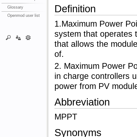
Definition
Glossary
Openmod user list
1.Maximum Power Point
system that operates 
that allows the module
of.
2. Maximum Power Point
in charge controllers 
power from PV modules
Abbreviation
MPPT
Synonyms