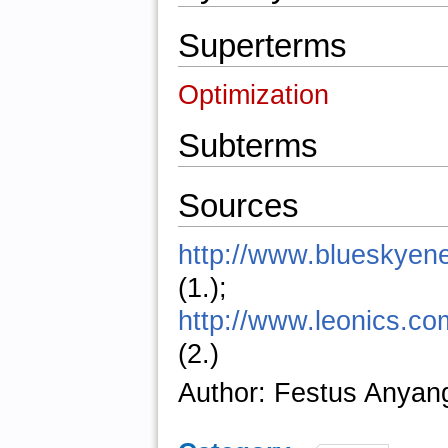
Superterms
Optimization
Subterms
Sources
http://www.blueskyen
(1.);
http://www.leonics.com
(2.)
Author: Festus Anyan