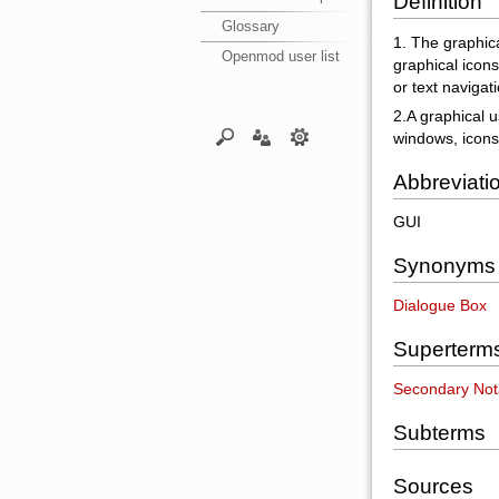
Definition
Glossary
1. The graphica
Openmod user list
graphical icon
or text navigati
2.A graphical u
windows, icons
Abbreviati
GUI
Synonyms
Dialogue Box
Superterm
Secondary Not
Subterms
Sources