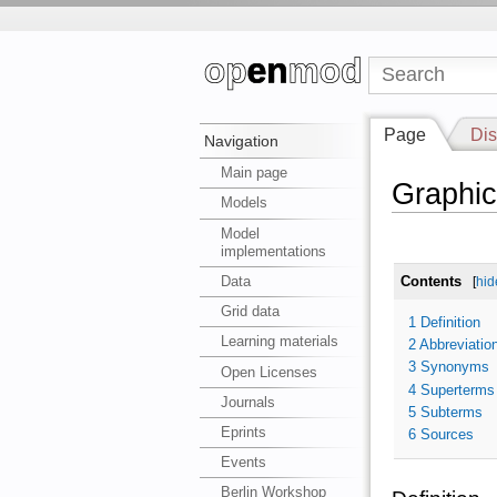
Page
Dis
Navigation
Main page
Graphic
Models
Model
implementations
Data
Contents
[
hid
Grid data
1
Definition
Learning materials
2
Abbreviatio
3
Synonyms
Open Licenses
4
Superterms
Journals
5
Subterms
Eprints
6
Sources
Events
Berlin Workshop