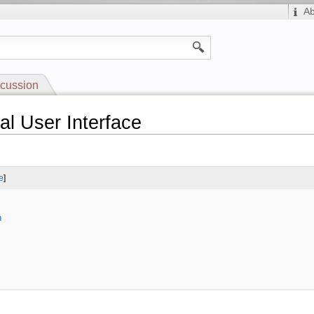
A
cussion
al User Interface
e
]
n