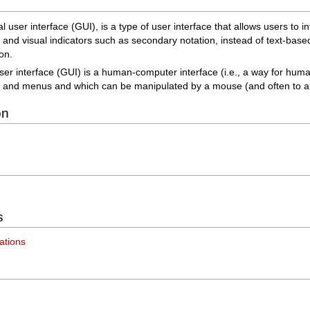
l user interface (GUI), is a type of user interface that allows users to i
s and visual indicators such as secondary notation, instead of text-bas
on.
ser interface (GUI) is a human-computer interface (i.e., a way for huma
 and menus and which can be manipulated by a mouse (and often to a l
on
s
ations