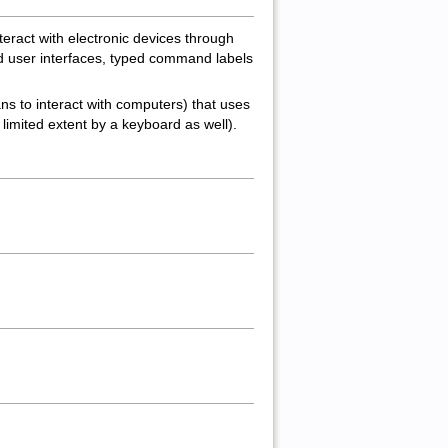
nteract with electronic devices through
ed user interfaces, typed command labels
ns to interact with computers) that uses
imited extent by a keyboard as well).