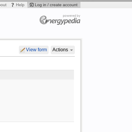
bout
Help
Log in / create account
View form
Actions