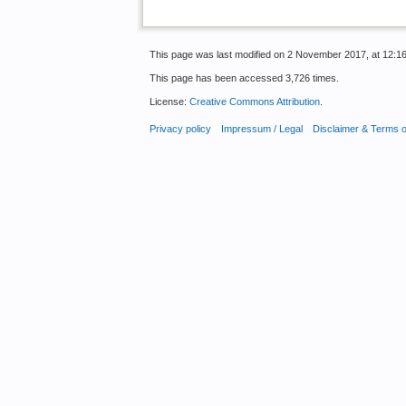
This page was last modified on 2 November 2017, at 12:16
This page has been accessed 3,726 times.
License:
Creative Commons Attribution
.
Privacy policy
Impressum / Legal
Disclaimer & Terms 