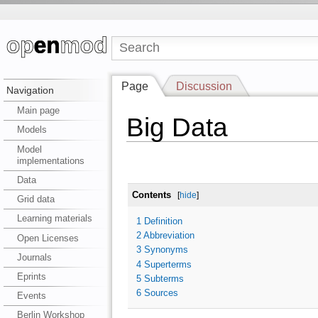
Page
Discussion
Navigation
Main page
Big Data
Models
Model
implementations
Data
Contents
[
hide
]
Grid data
Learning materials
1
Definition
2
Abbreviation
Open Licenses
3
Synonyms
Journals
4
Superterms
Eprints
5
Subterms
6
Sources
Events
Berlin Workshop