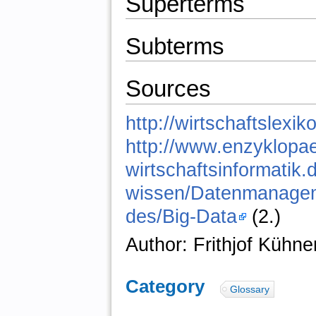
Superterms
Subterms
Sources
http://wirtschaftslexik
http://www.enzyklopae
wirtschaftsinformatik.
wissen/Datenmanage
des/Big-Data
(2.)
Author: Frithjof Kühne
Category
:
Glossary