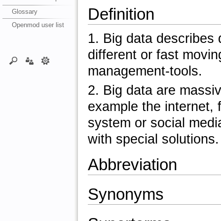
Definition
Glossary
Openmod user list
1. Big data describes 
different or fast movi
management-tools.
2. Big data are massiv
example the internet, 
system or social media
with special solutions.
Abbreviation
Synonyms