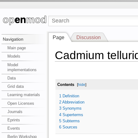
Page
Discussion
Navigation
Main page
Cadmium telluri
Models
Model
implementations
Data
Contents
[
hide
]
Grid data
Learning materials
1
Definition
2
Abbreviation
Open Licenses
3
Synonyms
Journals
4
Superterms
Eprints
5
Subterms
6
Sources
Events
Berlin Workshop