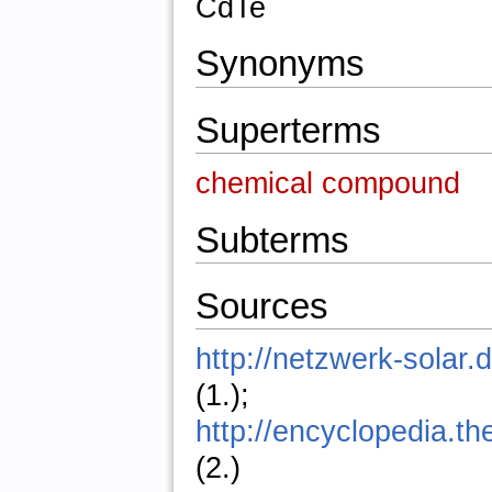
CdTe
Synonyms
Superterms
chemical compound
Subterms
Sources
http://netzwerk-solar.
(1.);
http://encyclopedia.t
(2.)