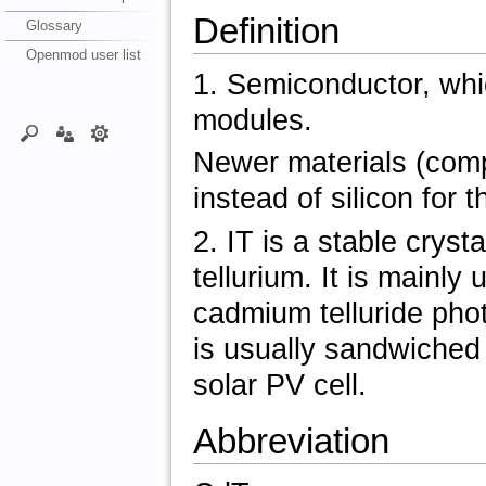
Definition
Glossary
Openmod user list
1. Semiconductor, which
modules.
Newer materials (com
instead of silicon for t
2. IT is a stable cry
tellurium. It is mainl
cadmium telluride phot
is usually sandwiched 
solar PV cell.
Abbreviation