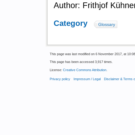
Author: Frithjof Kühne
Category
:
Glossary
This page was last modified on 6 November 2017, at 10:08
This page has been accessed 3,917 times.
License:
Creative Commons Attribution
.
Privacy policy
Impressum / Legal
Disclaimer & Terms 