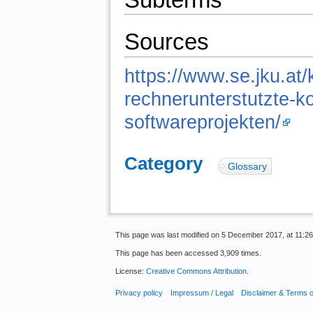
Sources
https://www.se.jku.at
rechnerunterstutzte-ko
softwareprojekten/
Category
:
Glossary
This page was last modified on 5 December 2017, at 11:26
This page has been accessed 3,909 times.
License:
Creative Commons Attribution
.
Privacy policy
Impressum / Legal
Disclaimer & Terms 