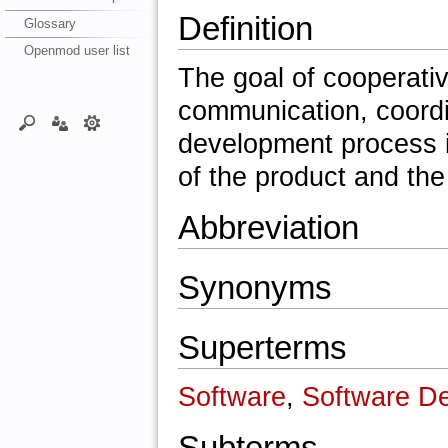
Definition
Glossary
Openmod user list
The goal of cooperati
communication, coordi
development process i
of the product and the
Abbreviation
Synonyms
Superterms
Software
,
Software D
Subterms