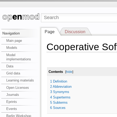
Page
Discussion
Navigation
Main page
Cooperative So
Models
Model
implementations
Data
Contents
[
hide
]
Grid data
Learning materials
1
Definition
2
Abbreviation
Open Licenses
3
Synonyms
Journals
4
Superterms
Eprints
5
Subterms
6
Sources
Events
Berlin Workshop