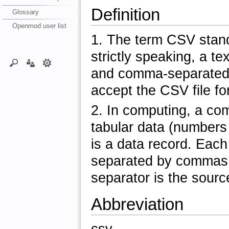
Definition
Glossary
Openmod user list
1. The term CSV stands 
strictly speaking, a te
and comma-separated 
accept the CSV file fo
2. In computing, a co
tabular data (numbers a
is a data record. Each
separated by commas.
separator is the source
Abbreviation