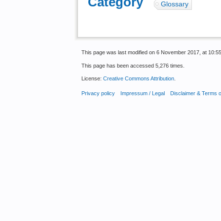
Category
:
Glossary
This page was last modified on 6 November 2017, at 10:55
This page has been accessed 5,276 times.
License:
Creative Commons Attribution
.
Privacy policy
Impressum / Legal
Disclaimer & Terms 