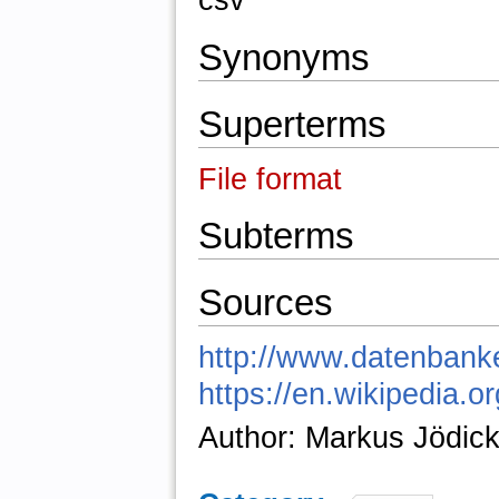
csv
Synonyms
Superterms
File format
Subterms
Sources
http://www.datenbanke
https://en.wikipedia.
Author: Markus Jödic