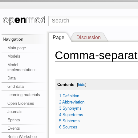
Page
Discussion
Navigation
Main page
Comma-separat
Models
Model
implementations
Data
Contents
[
hide
]
Grid data
Learning materials
1
Definition
2
Abbreviation
Open Licenses
3
Synonyms
Journals
4
Superterms
Eprints
5
Subterms
6
Sources
Events
Berlin Workshop