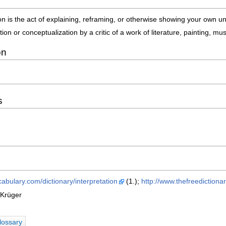
ion is the act of explaining, reframing, or otherwise showing your own 
tion or conceptualization by a critic of a work of literature, painting, mu
on
s
abulary.com/dictionary/interpretation
(1.);
http://www.thefreedictiona
 Krüger
lossary