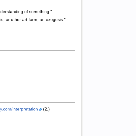
understanding of something."
sic, or other art form; an exegesis."
ry.com/interpretation
(2.)