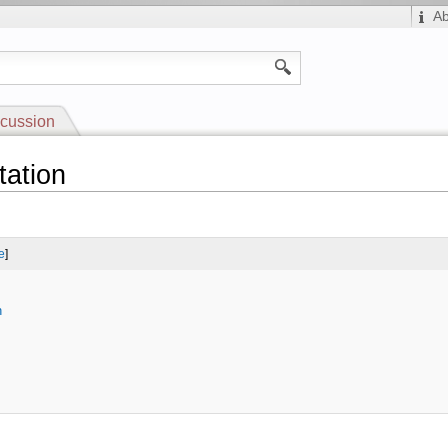
A
cussion
tation
e
]
n