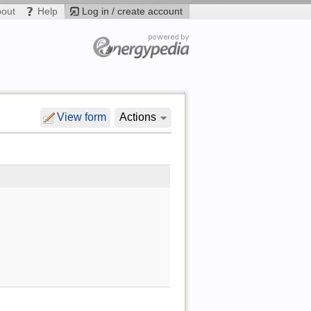
bout
Help
Log in / create account
View form
Actions