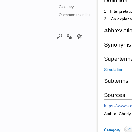
Definition
Glossary
1. "Interpretat
Openmod user list
2. " An explana
Abbreviati
Synonyms
Superterm
Simulation
Subterms
Sources
https://www.voc
Author: Charly
G
Category
: