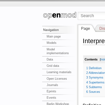
Page
Dis
Navigation
Main page
Interpre
Models
Model
implementations
Data
Contents
[
hid
Grid data
1
Definition
Learning materials
2
Abbreviatio
3
Synonyms
Open Licenses
4
Superterms
Journals
5
Subterms
Eprints
6
Sources
Events
Berlin Workshop