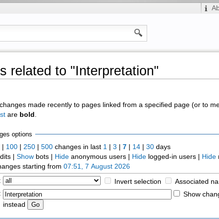
A
 related to "Interpretation"
of changes made recently to pages linked from a specified page (or to 
st
are
bold
.
ges options
0
|
100
|
250
|
500
changes in last
1
|
3
|
7
|
14
|
30
days
dits |
Show
bots |
Hide
anonymous users |
Hide
logged-in users |
Hide
anges starting from
07:51, 7 August 2026
:
Invert selection
Associated n
:
Show chang
instead