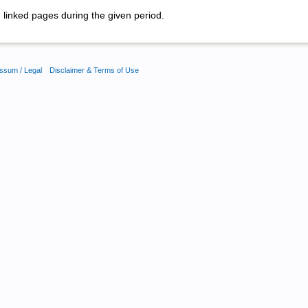
linked pages during the given period.
ssum / Legal
Disclaimer & Terms of Use