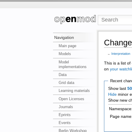
Navigation
Changes
Main page
Models
←
Interpretation
Model
This is a list 
implementations
on
your watchli
Data
Recent chan
Grid data
Show last
5
Learning materials
Hide
minor e
Open Licenses
Show new ch
Journals
Namespace
Eprints
Page name
Events
Berlin Workshop