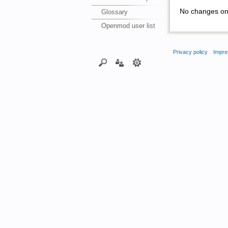
No changes on 
Glossary
Openmod user list
Privacy policy
Impre