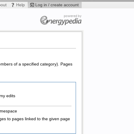
bout
Help
Log in / create account
members of a specified category). Pages
my edits
amespace
es to pages linked to the given page