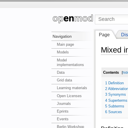
Page
Dis
Navigation
Main page
Mixed i
Models
Model
implementations
Data
Contents
[
hid
Grid data
1
Definition
Learning materials
2
Abbreviatio
3
Synonyms
Open Licenses
4
Superterms
Journals
5
Subterms
Eprints
6
Sources
Events
Berlin Workshop