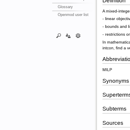
Definition
Glossary
A mixed-intege
Openmod user list
- linear object
- bounds and li
- restrictions
In mathematical
intcon, find a v
Abbreviati
MILP
Synonyms
Superterm
Subterms
Sources