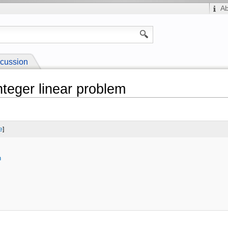
A
cussion
nteger linear problem
e
]
n