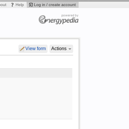
bout
Help
Log in / create account
View form
Actions