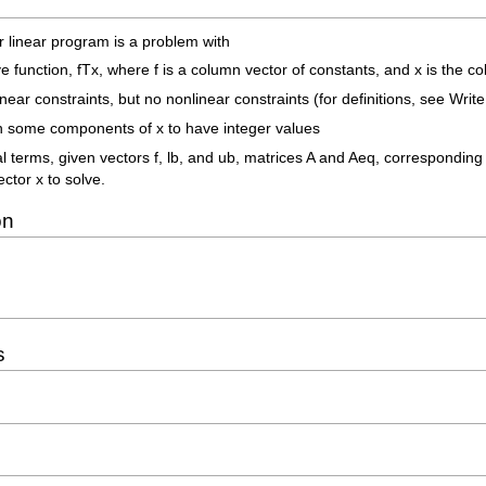
r linear program is a problem with
ive function, fTx, where f is a column vector of constants, and x is the
near constraints, but no nonlinear constraints (for definitions, see Writ
 on some components of x to have integer values
 terms, given vectors f, lb, and ub, matrices A and Aeq, corresponding 
ector x to solve.
on
s