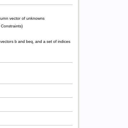
 column vector of unknowns
e Constraints)
vectors b and beq, and a set of indices