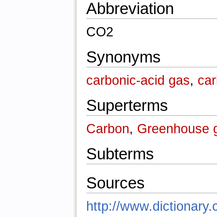
Abbreviation
CO2
Synonyms
carbonic-acid gas
,
car
Superterms
Carbon
,
Greenhouse 
Subterms
Sources
http://www.dictionary