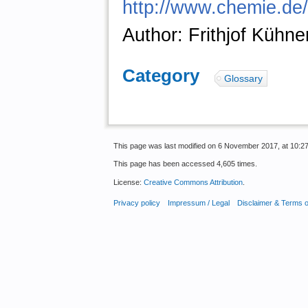
http://www.chemie.de/
Author: Frithjof Kühne
Category
:
Glossary
This page was last modified on 6 November 2017, at 10:27
This page has been accessed 4,605 times.
License:
Creative Commons Attribution
.
Privacy policy
Impressum / Legal
Disclaimer & Terms 