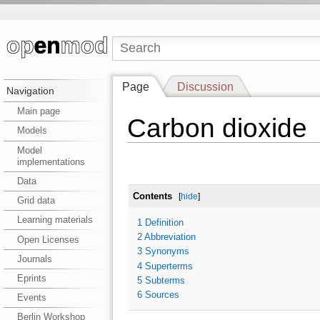
Page
Discussion
Navigation
Main page
Carbon dioxide
Models
Model
implementations
Data
Contents
[
hide
]
Grid data
Learning materials
1
Definition
2
Abbreviation
Open Licenses
3
Synonyms
Journals
4
Superterms
Eprints
5
Subterms
6
Sources
Events
Berlin Workshop