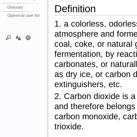
Definition
Glossary
Openmod user list
1. a colorless, odorle
atmosphere and formed
coal, coke, or natura
fermentation, by react
carbonates, or natural
as dry ice, or carbon 
extinguishers, etc.
2. Carbon dioxide is 
and therefore belongs
carbon monoxide, car
trioxide.