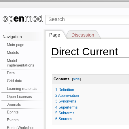
Page
Discussion
Navigation
Main page
Direct Current
Models
Model
implementations
Data
Contents
[
hide
]
Grid data
Learning materials
1
Definition
2
Abbreviation
Open Licenses
3
Synonyms
Journals
4
Superterms
Eprints
5
Subterms
6
Sources
Events
Berlin Workshop