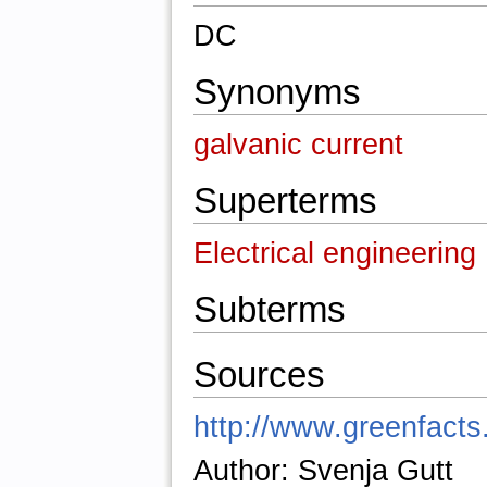
DC
Synonyms
galvanic current
Superterms
Electrical engineering
Subterms
Sources
http://www.greenfacts.
Author: Svenja Gutt