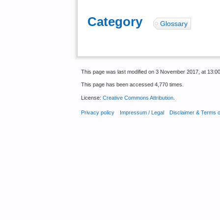
Category
:
Glossary
This page was last modified on 3 November 2017, at 13:00
This page has been accessed 4,770 times.
License:
Creative Commons Attribution
.
Privacy policy
Impressum / Legal
Disclaimer & Terms 