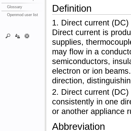
Definition
Glossary
Openmod user list
1. Direct current (DC) 
Direct current is prod
supplies, thermocouple
may flow in a conducto
semiconductors, insul
electron or ion beams.
direction, distinguishi
2. Direct current (DC) 
consistently in one dir
or another appliance ru
Abbreviation