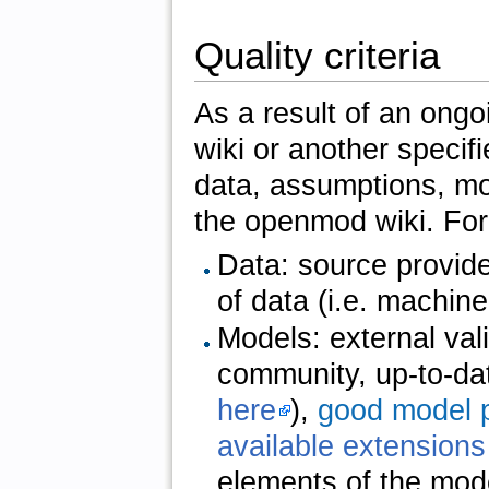
Quality criteria
As a result of an ong
wiki or another specifie
data, assumptions, mo
the openmod wiki. Fo
Data: source provide
of data (i.e. machine 
Models: external vali
community, up-to-da
here
),
good model p
available extensions
elements of the mode