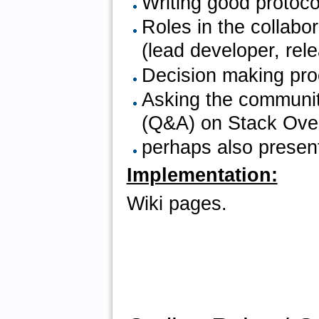
Writing good protoc
Roles in the collab
(lead developer, rele
Decision making pr
Asking the communit
(Q&A) on Stack Over
perhaps also present
Implementation:
Wiki pages.