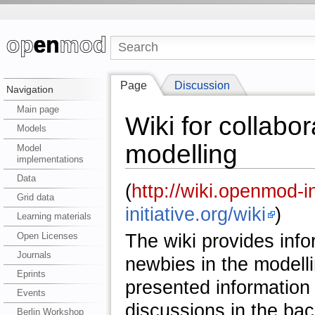
Page
Discussion
Navigation
Main page
Wiki for collabo
Models
modelling
Model
implementations
Data
(
http://wiki.openmod-in
Grid data
initiative.org/wiki
)
Learning materials
Open Licenses
The wiki provides info
Journals
newbies in the modelli
Eprints
presented information 
Events
discussions in the ba
Berlin Workshop