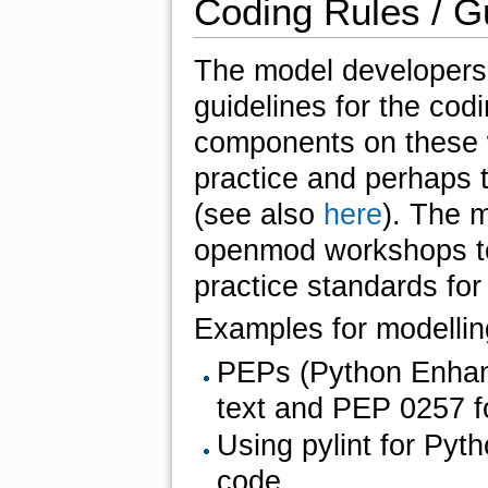
Coding Rules / G
The model developers 
guidelines for the cod
components on these w
practice and perhaps t
(see also
here
). The 
openmod workshops to 
practice standards for
Examples for modellin
PEPs (Python Enhan
text and PEP 0257 f
Using pylint for Pyt
code