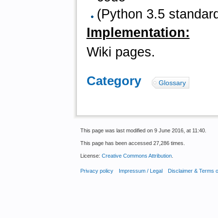
(Python 3.5 standard
Implementation:
Wiki pages.
Category
:
Glossary
This page was last modified on 9 June 2016, at 11:40.
This page has been accessed 27,286 times.
License:
Creative Commons Attribution
.
Privacy policy
Impressum / Legal
Disclaimer & Terms 