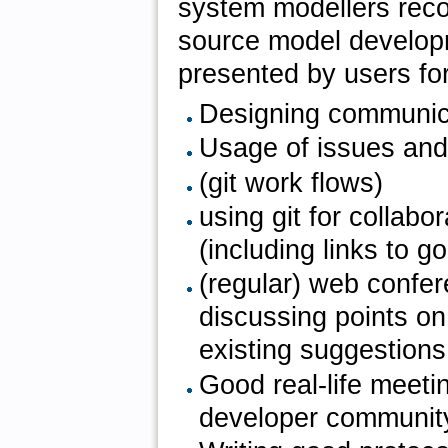
system modellers reco
source model develop
presented by users for
Designing communica
Usage of issues and
(git work flows)
using git for collab
(including links to go
(regular) web confere
discussing points o
existing suggestions
Good real-life meetin
developer communit