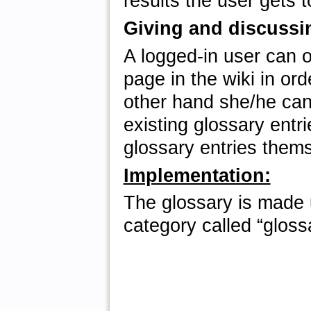
results the user gets t
Giving and discussin
A logged-in user can 
page in the wiki in ord
other hand she/he can 
existing glossary entr
glossary entries them
Implementation:
The glossary is made u
category called “gloss