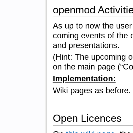
openmod Activitie
As up to now the user 
coming events of the o
and presentations.
(Hint: The upcoming 
on the main page (“Con
Implementation:
Wiki pages as before.
Open Licences