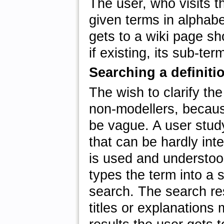
The user, who visits th
given terms in alphabe
gets to a wiki page sho
if existing, its sub-te
Searching a definiti
The wish to clarify the
non-modellers, becaus
be vague. A user stud
that can be hardly int
is used and understoo
types the term into a 
search. The search resu
titles or explanations