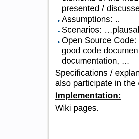
presented / discuss
Assumptions: ..
Scenarios: …plausabil
Open Source Code: ad
good code documenta
documentation, ...
Specifications / expla
also participate in th
Implementation:
Wiki pages.