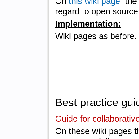
On
this wiki page
the u
regard to open source 
Implementation:
Wiki pages as before.
Best practice gui
Guide for collaborativ
On these wiki pages th