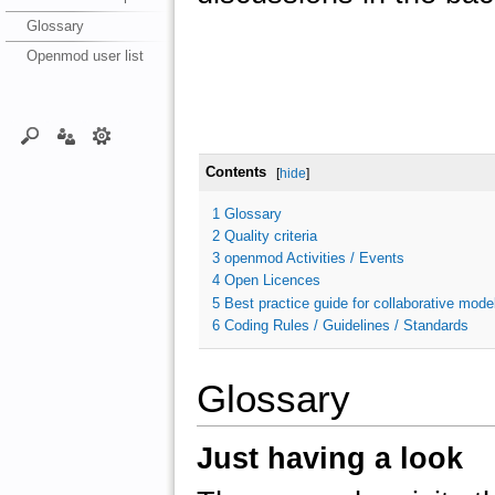
Glossary
Openmod user list
Contents
[
hide
]
1
Glossary
2
Quality criteria
3
openmod Activities / Events
4
Open Licences
5
Best practice guide for collaborative model
6
Coding Rules / Guidelines / Standards
Glossary
Just having a look