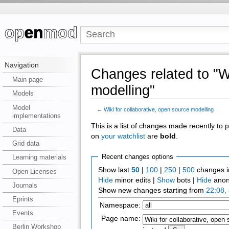
Navigation
Changes related to "Wi
Main page
modelling"
Models
Model
←
Wiki for collaborative, open source modelling
implementations
This is a list of changes made recently to
Data
on
your watchlist
are
bold
.
Grid data
Recent changes options
Learning materials
Show last
50
|
100
|
250
|
500
changes i
Open Licenses
Hide
minor edits |
Show
bots |
Hide
anon
Journals
Show new changes starting from
22:08,
Eprints
Namespace:
Events
Page name:
Berlin Workshop