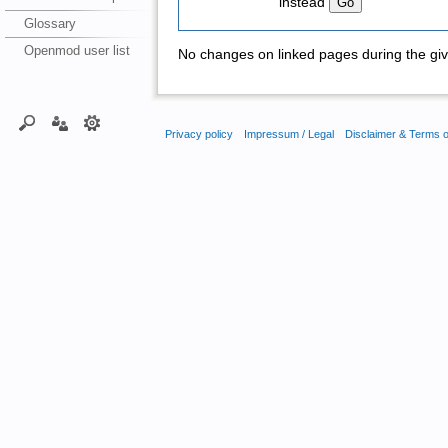
instead
Glossary
Openmod user list
No changes on linked pages during the giv
Privacy policy
Impressum / Legal
Disclaimer & Terms 