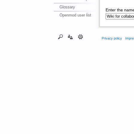
Glossary
Enter the name
Openmod user list
Privacy policy
Impre