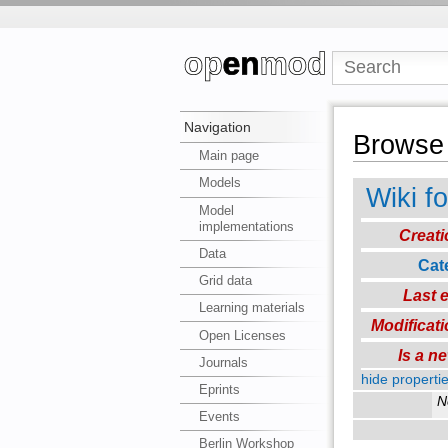
Navigation
Browse 
Main page
Models
Wiki f
Model
implementations
Creati
Data
Cat
Grid data
Last e
Learning materials
Modificati
Open Licenses
Is a n
Journals
hide propertie
Eprints
N
Events
Berlin Workshop