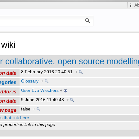
A
wiki
or collaborative, open source modellin
8 February 2016 20:40:51
+
on date
Glossary
+
egories
User:Eva Wiechers
+
ditor is
9 June 2016 11:40:43
+
on date
false
+
ew page
s that link here
o properties link to this page.