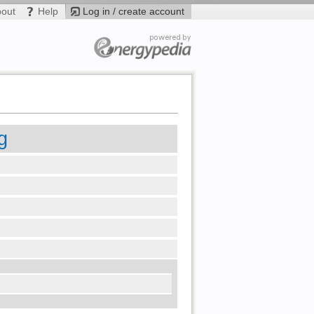
bout
Help
Log in / create account
g