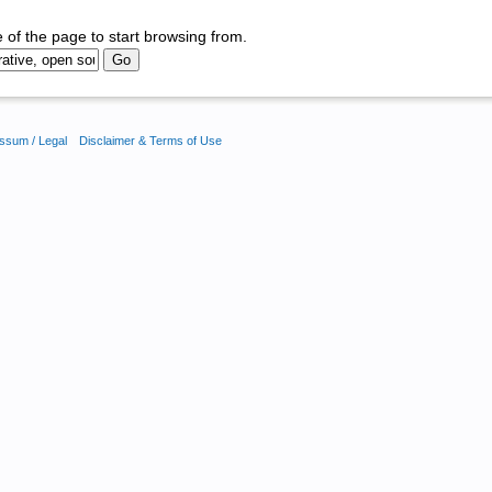
 of the page to start browsing from.
ssum / Legal
Disclaimer & Terms of Use