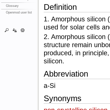
Definition
Glossary
Openmod user list
1. Amorphous silicon (a
used for solar cells an
2. Amorphous silicon (
structure remain unbo
produced, in principle
silicon.
Abbreviation
a-Si
Synonyms