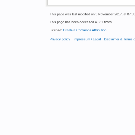
This page was last modified on 3 November 2017, at 07:33
This page has been accessed 4,631 times.
License:
Creative Commons Attribution
.
Privacy policy
Impressum / Legal
Disclaimer & Terms 