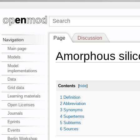
Page
Discussion
Navigation
Main page
Amorphous silic
Models
Model
implementations
Data
Contents
[
hide
]
Grid data
Learning materials
1
Definition
2
Abbreviation
Open Licenses
3
Synonyms
Journals
4
Superterms
Eprints
5
Subterms
6
Sources
Events
Berlin Workshop