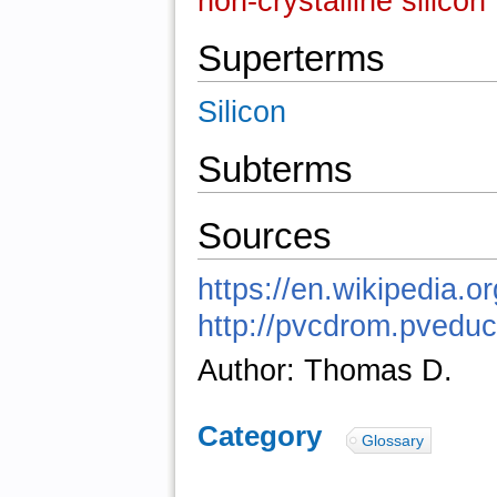
non-crystalline silicon
Superterms
Silicon
Subterms
Sources
https://en.wikipedia.o
http://pvcdrom.pved
Author: Thomas D.
Category
:
Glossary