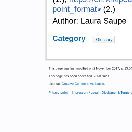
point_format
(2.)
Author: Laura Saupe
Category
:
Glossary
This page was last modified on 2 November 2017, at 13:04
This page has been accessed 5,660 times.
License:
Creative Commons Attribution
.
Privacy policy
Impressum / Legal
Disclaimer & Terms 