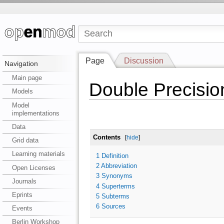
Page
Discussion
Navigation
Main page
Double Precisio
Models
Model
implementations
Data
Contents
[
hide
]
Grid data
Learning materials
1
Definition
2
Abbreviation
Open Licenses
3
Synonyms
Journals
4
Superterms
Eprints
5
Subterms
6
Sources
Events
Berlin Workshop