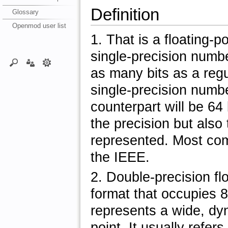
Definition
Glossary
Openmod user list
1. That is a floating-
single-precision numb
as many bits as a regu
single-precision numbe
counterpart will be 64 
the precision but also
represented. Most co
the IEEE.
2. Double-precision fl
format that occupies 
represents a wide, dyn
point. It usually refer