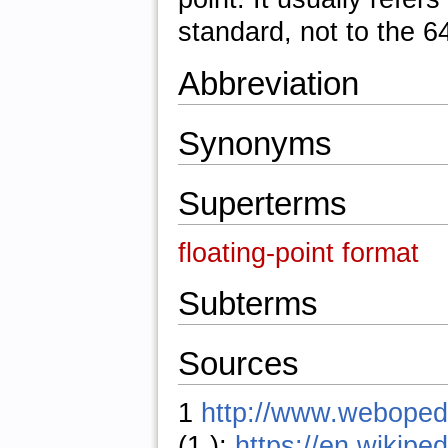
standard, not to the 6
Abbreviation
Synonyms
Superterms
floating-point format
Subterms
Sources
1
http://www.weboped
(1.);
https://en.wikiped