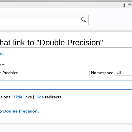
A
hat link to "Double Precision"
ion
ere
Namespace:
usions |
Hide
links |
Hide
redirects
to
Double Precision
.