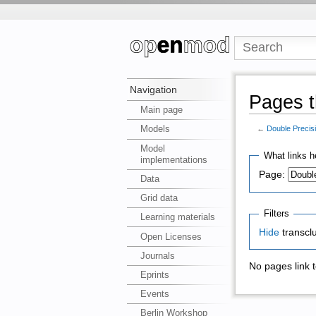
Navigation
Pages t
Main page
Models
←
Double Precis
Model
What links h
implementations
Page:
Data
Grid data
Filters
Learning materials
Hide
transcl
Open Licenses
Journals
No pages link 
Eprints
Events
Berlin Workshop