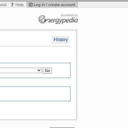
bout
Help
Log in / create account
History