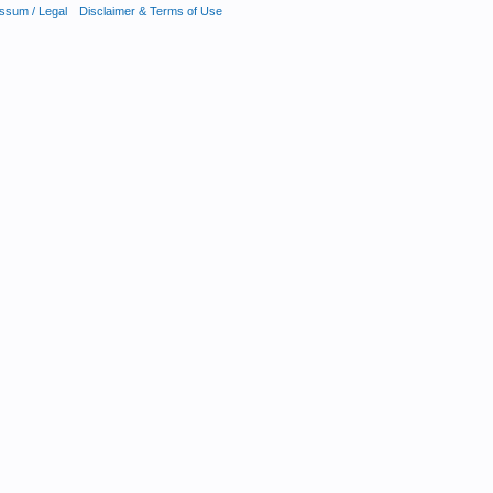
ssum / Legal
Disclaimer & Terms of Use