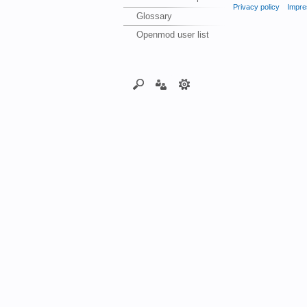
Privacy policy
Impre
Glossary
Openmod user list