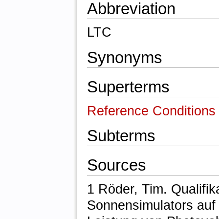
Abbreviation
LTC
Synonyms
Superterms
Reference Conditions
Subterms
Sources
1 Röder, Tim. Qualifi
Sonnensimulators auf