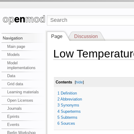
Page
Discussion
Navigation
Main page
Low Temperatur
Models
Model
implementations
Data
Contents
[
hide
]
Grid data
Learning materials
1
Definition
2
Abbreviation
Open Licenses
3
Synonyms
Journals
4
Superterms
Eprints
5
Subterms
6
Sources
Events
Berlin Workshop