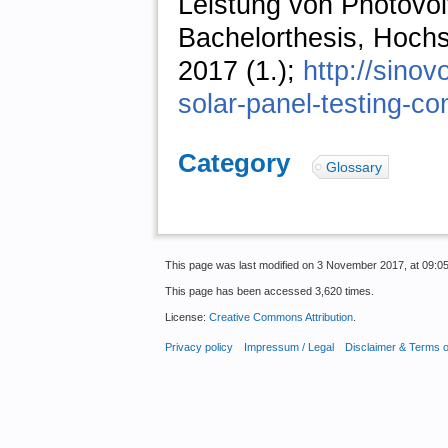
Leistung von Photovol
Bachelorthesis, Hochsc
2017 (1.);
http://sino
solar-panel-testing-con
Category
:
Glossary
This page was last modified on 3 November 2017, at 09:05
This page has been accessed 3,620 times.
License:
Creative Commons Attribution
.
Privacy policy
Impressum / Legal
Disclaimer & Terms 