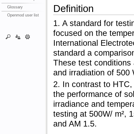
Definition
Glossary
Openmod user list
1. A standard for test
focused on the tempera
International Electrot
standard a comparison
These test conditions
and irradiation of 500
2. In contrast to HTC,
the performance of so
irradiance and tempera
testing at 500W/ m², 
and AM 1.5.