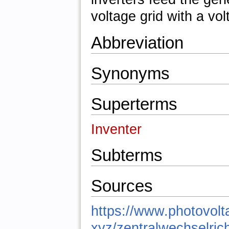
voltage grid with a vol
Abbreviation
Synonyms
Superterms
Inventer
Subterms
Sources
https://www.photovolt
xyz/zentralwechselrich