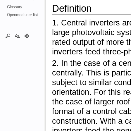
Definition
Glossary
Openmod user list
1. Central inverters ar
large photovoltaic sy
rated output of more t
inverters feed three-ph
2. In the case of a cen
centrally. This is part
subject to similar cond
orientation. For this r
the case of larger roo
format of a control cab
construction. With a c
inverters feed the gen