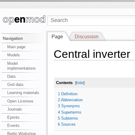
Page
Discussion
Navigation
Main page
Central inverter
Models
Model
implementations
Data
Contents
[
hide
]
Grid data
Learning materials
1
Definition
2
Abbreviation
Open Licenses
3
Synonyms
Journals
4
Superterms
Eprints
5
Subterms
6
Sources
Events
Berlin Workshop