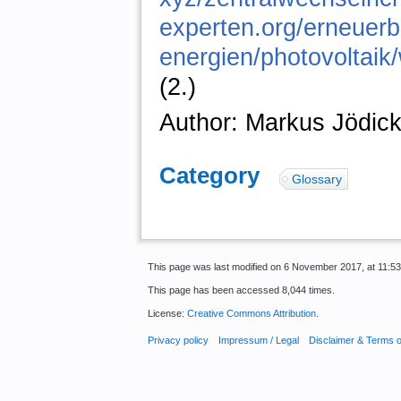
experten.org/erneuerb
energien/photovoltaik/
(2.)
Author: Markus Jödic
Category
:
Glossary
This page was last modified on 6 November 2017, at 11:53
This page has been accessed 8,044 times.
License:
Creative Commons Attribution
.
Privacy policy
Impressum / Legal
Disclaimer & Terms 