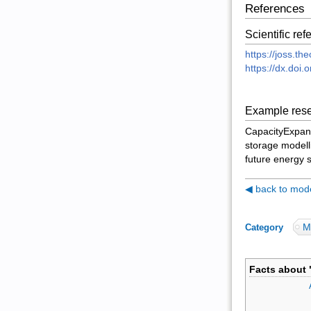
References
Scientific re
https://joss.t
https://dx.doi.
Example rese
CapacityExpans
storage modelli
future energy 
◀ back to model
M
Category
:
Facts about 