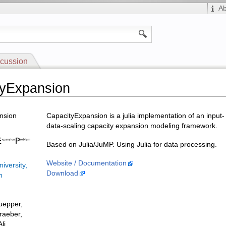
A
cussion
tyExpansion
nsion
CapacityExpansion is a julia implementation of an input-
data-scaling capacity expansion modeling framework.
Based on Julia/JuMP. Using Julia for data processing.
Website / Documentation
iversity,
Download
n
uepper,
raeber,
li