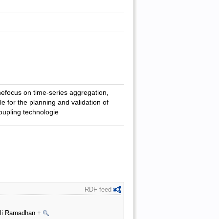
hefocus on time-series aggregation,
e for the planning and validation of
oupling technologie
RDF feed
 Ali Ramadhan
+