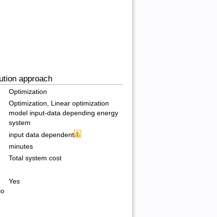
ution approach
Optimization
Optimization, Linear optimization
model input-data depending energy
system
input data dependent
minutes
Total system cost
Yes
lo