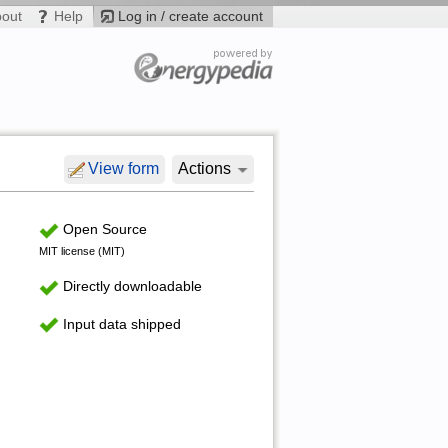
bout
Help
Log in / create account
View form
Actions
Open Source
MIT license (MIT)
Directly downloadable
Input data shipped