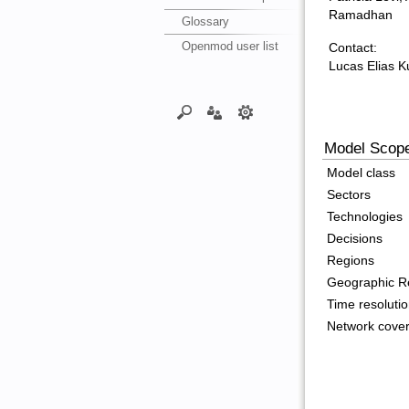
Ramadhan
Glossary
Openmod user list
Contact:
Lucas Elias 
Model Scop
Model class
Sectors
Technologies
Decisions
Regions
Geographic Re
Time resoluti
Network cove