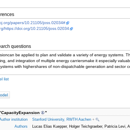
ferences
heoj.org/papers/10.21105/joss.02034#
org/https://doi.org/10.21105/joss.02034
arch questions
ioncan be applied to plan and validate a variety of energy systems. T
ng, and integration of multiple energy carriersmake it especially valuabl
systems with highershares of non-dispatchable generation and sector c
 list
odel
"
CapacityExpansion
"
Author institution
Stanford University, RWTH Aachen
+
Authors
Lucas Elias Kuepper, Holger Teichgraeber, Patricia Levi,