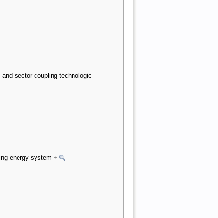
 and sector coupling technologie
nding energy system
+