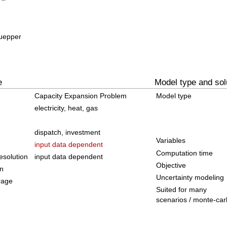
Kuepper
e
Model type and sol
Capacity Expansion Problem
Model type
electricity, heat, gas
dispatch, investment
Variables
input data dependent
Computation time
solution
input data dependent
Objective
on
Uncertainty modeling
rage
Suited for many
scenarios / monte-car