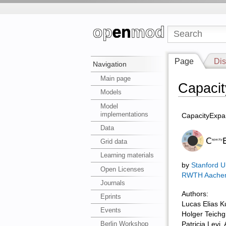
Page
Dis
Navigation
Main page
Capaci
Models
Model
implementations
CapacityExpa
Data
Grid data
Learning materials
by
Stanford Un
Open Licenses
RWTH Aache
Journals
Authors:
Eprints
Lucas Elias K
Events
Holger Teichg
Berlin Workshop
Patricia Levi, A