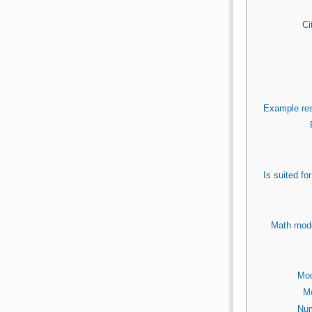
Ci
Example res
Is suited f
Math mode
Mod
Mo
Num