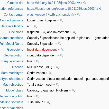
Citation doi
https://doi.org/10.21105/joss.02034
+
tation references
https://joss.theoj.org/papers/10.21105/joss.02034#
Contact email
elias.kuepper@rwth-aachen.de
+
Contact persons
Lucas Elias Kuepper
+
Data availability
all
+
Decisions
dispatch
+
and investment
+
earch questions
CapacityExpansioncan be applied to plan an
…
generation
Full Model Name
CapacityExpansion
+
Georegions
Input data dependent
+
Georesolution
input data dependent
+
or many scenarios
true
+
License
MIT license (MIT)
+
Math modeltype
Optimization
+
ltype shortdesc
Optimization, Linear optimization model input-data depe
Math objective
Total system cost
+
Model class
Capacity Expansion Problem
+
el source public
true
+
delling software
Julia/JuMP
+
ber of variables