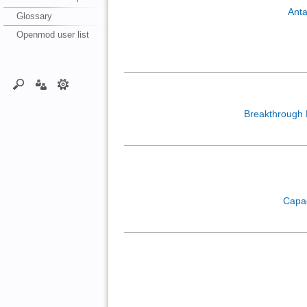
Anta
Glossary
Openmod user list
Breakthrough
Capa