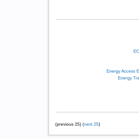
EO
Energy Access E
Energy Tra
(previous 25) (
next 25
)