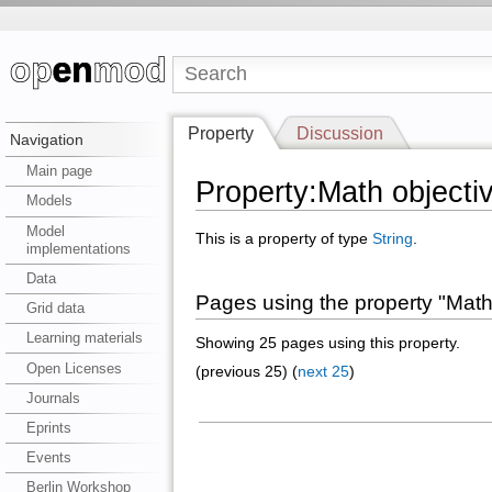
Property
Discussion
Navigation
Main page
Property:Math objecti
Models
Model
This is a property of type
String
.
implementations
Data
Pages using the property "Math
Grid data
Learning materials
Showing 25 pages using this property.
Open Licenses
(previous 25) (
next 25
)
Journals
Eprints
Events
Berlin Workshop