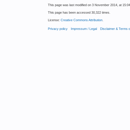
This page was last modified on 3 November 2014, at 15:04
This page has been accessed 30,322 times.
License:
Creative Commons Attribution
.
Privacy policy
Impressum / Legal
Disclaimer & Terms 