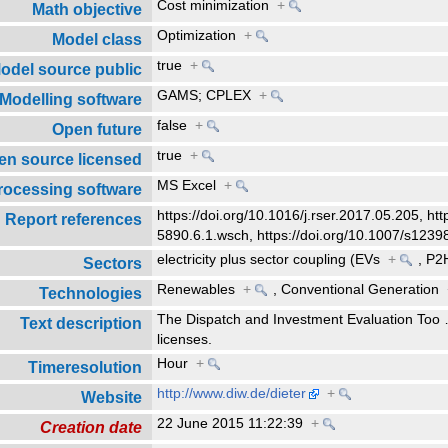
Cost minimization
+
Math objective
Optimization
+
Model class
true
+
odel source public
GAMS; CPLEX
+
Modelling software
false
+
Open future
true
+
en source licensed
MS Excel
+
rocessing software
https://doi.org/10.1016/j.rser.2017.05.205, ht
Report references
5890.6.1.wsch, https://doi.org/10.1007/s123
electricity plus sector coupling (EVs
+
,
P2
Sectors
Renewables
+
,
Conventional Generation
Technologies
The Dispatch and Investment Evaluation Too
Text description
licenses.
Hour
+
Timeresolution
http://www.diw.de/dieter
+
Website
22 June 2015 11:22:39
+
Creation date