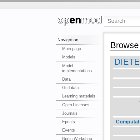
Navigation
Browse 
Main page
Models
DIET
Model
implementations
Data
Grid data
Learning materials
Open Licenses
Journals
Computat
Eprints
Events
Berlin Workshop