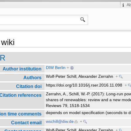
A
wiki
ER
DIW Berlin
+
Author institution
Wolf-Peter Schill, Alexander Zerrahn
+
Authors
https://doi.org/10.1016/j.rser.2016.11.098
+
Citation doi
Zerrahn, A., Schill, W.-P. (2017): Long-run po
Citation references
shares of renewables: review and a new mod
Reviews 79, 1518-1534
depends on model specification (seconds to d
ion time comments
wschill@diw.de
+
Contact email
Wolf-Peter Schill, Alexander Zerrahn
+