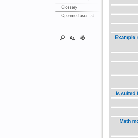
Glossary
Openmod user list
Example 
Is suited
Math mo