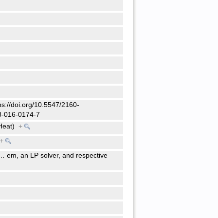
tps://doi.org/10.5547/2160-
98-016-0174-7
Heat)
+
+
…
em, an LP solver, and respective