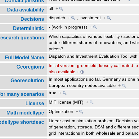
Contact persons
all
+
Data availability
dispatch
+
,
investment
+
Decisions
- (work in progress)
+
Deterministic
Which capacities of various flexibility / sector
research questions
under different shares of renewables, and what
prices?
Dispatch and Investment Evaluation Tool w
Full Model Name
Initial version: greenfield, loosely calibrated
Georegions
also available
+
In most applications so far, Germany as one no
Georesolution
European country nodes available
+
true
+
 for many scenarios
MIT license (MIT)
+
License
Optimization
+
Math modeltype
Linear cost minimization problem. Decision va
deltype shortdesc
of generation, storage, DSM and different sect
grid interactions in both wholesale and bala