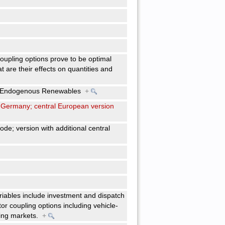
 coupling options prove to be optimal
 are their effects on quantities and
ith Endogenous Renewables
+
 to Germany; central European version
de; version with additional central
riables include investment and dispatch
or coupling options including vehicle-
ncing markets.
+