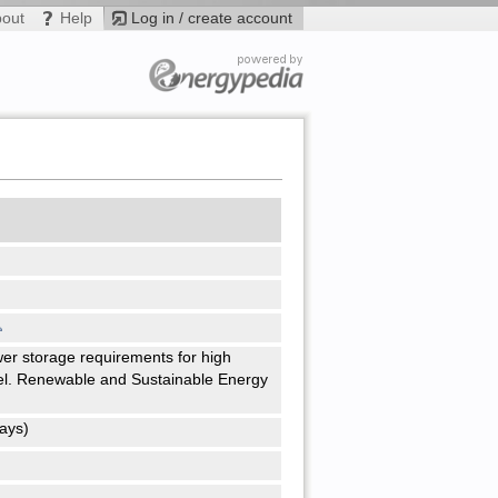
bout
Help
Log in / create account
wer storage requirements for high
el. Renewable and Sustainable Energy
ays)