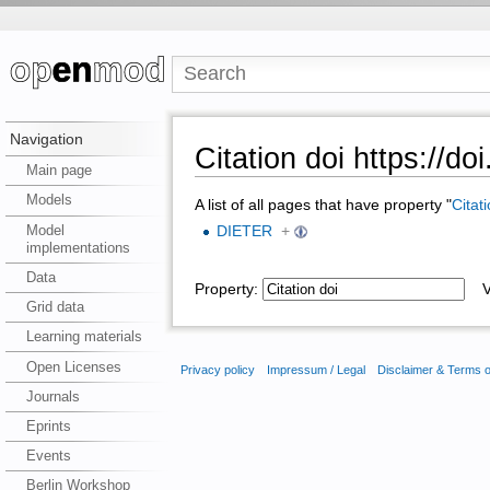
Navigation
Citation doi https://do
Main page
Models
A list of all pages that have property "
Citat
Model
DIETER
+
implementations
Data
Property:
Va
Grid data
Learning materials
Open Licenses
Privacy policy
Impressum / Legal
Disclaimer & Terms 
Journals
Eprints
Events
Berlin Workshop