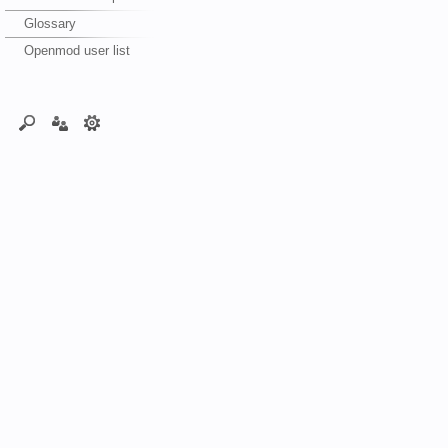
Glossary
Openmod user list