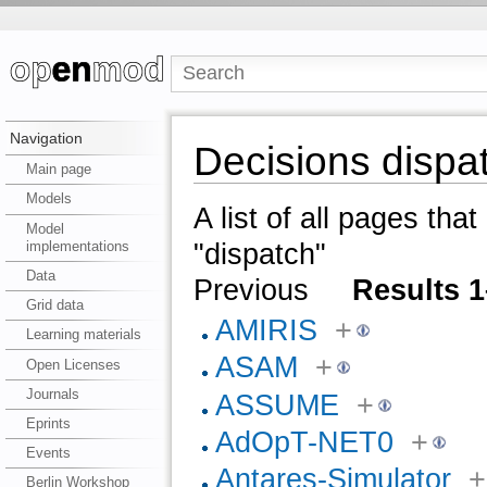
Navigation
Decisions dispa
Main page
Models
A list of all pages tha
Model
implementations
"dispatch"
Data
Previous
Results 1
Grid data
AMIRIS
+
Learning materials
ASAM
+
Open Licenses
Journals
ASSUME
+
Eprints
AdOpT-NET0
+
Events
Antares-Simulator
+
Berlin Workshop