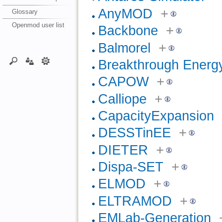
AnyMOD
+
Glossary
Openmod user list
Backbone
+
Balmorel
+
Breakthrough Energ
CAPOW
+
Calliope
+
CapacityExpansion
DESSTinEE
+
DIETER
+
Dispa-SET
+
ELMOD
+
ELTRAMOD
+
EMLab-Generation