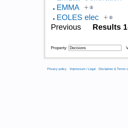
EMMA
+
EOLES elec
+
Previous
Results 1
Property:
Va
Privacy policy
Impressum / Legal
Disclaimer & Terms 