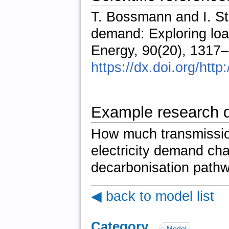
T. Bossmann and I. Sta
demand: Exploring loa
Energy, 90(20), 1317
https://dx.doi.org/htt
Example research 
How much transmission
electricity demand cha
decarbonisation path
◀ back to model list
Category
:
Model