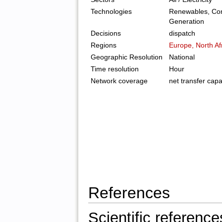
Technologies
Renewables, Con
Generation
Decisions
dispatch
Regions
Europe, North Af
Geographic Resolution
National
Time resolution
Hour
Network coverage
net transfer capa
References
Scientific reference