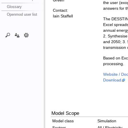
Green
the user (exo
Glossary
answers for t
Contact:
Openmod user list
Iain Staffell
The DESSTINEE
Excel spreads
annual energy
2. Synthesise 
and 2050; 3. 
transmission o
Based on Exce
processing.
Website / Do
Download
Model Scope
Model class
Simulation
Sectors
All / Electricity