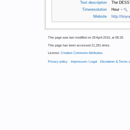
Text description
The DESST
Timeresolution
Hour
+
Website
http://tiny
This page was last modified on 28 April 2016, at 08:28.
This page has been accessed 21,281 times.
License:
Creative Commons Attribution
.
Privacy policy
Impressum / Legal
Disclaimer & Terms 