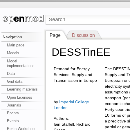
Page
Discussion
Navigation
Main page
DESSTinEE
Models
Model
implementations
Demand for Energy
The DESSTINE
Data
Services, Supply and
Supply and Tr
Transmission in Europe
European ener
Grid data
electricity sy
Learning materials
assumptions a
Open Licenses
transport (part
by
Imperial College
economic chal
Journals
London
Forty countri
Eprints
10 forms of 
Authors:
Events
a predictive s
Iain Staffell, Richard
partial or gen
Berlin Workshop