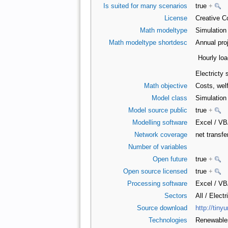
Is suited for many scenarios
true
+
License
Creative C
Math modeltype
Simulatio
Math modeltype shortdesc
Annual proj
Hourly loa
Electricty 
Math objective
Costs, wel
Model class
Simulatio
Model source public
true
+
Modelling software
Excel / V
Network coverage
net transfe
Number of variables
Open future
true
+
Open source licensed
true
+
Processing software
Excel / V
Sectors
All / Electr
Source download
http://tiny
Technologies
Renewabl