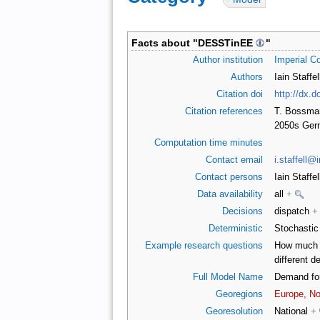
Facts about "
DESSTinEE
"
Author institution
Imperial C
Authors
Iain Staffe
Citation doi
http://dx.d
Citation references
T. Bossmann
2050s Germ
Computation time minutes
Contact email
i.staffell@
Contact persons
Iain Staffe
Data availability
all
+
Decisions
dispatch
+
Deterministic
Stochasti
Example research questions
How much t
different 
Full Model Name
Demand for
Georegions
Europe, Nor
Georesolution
National
+