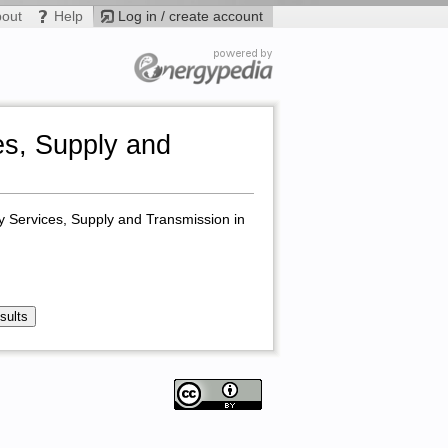
bout
Help
Log in / create account
s, Supply and
y Services, Supply and Transmission in