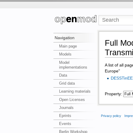
Navigation
Full Mo
Main page
Transmi
Models
Model
A list of all pa
implementations
Europe"
Data
DESSTinEE
Grid data
Learning materials
Property:
Open Licenses
Journals
Eprints
Privacy policy
Impre
Events
Berlin Workshop