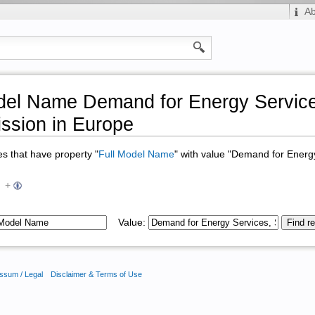
A
del Name Demand for Energy Service
ssion in Europe
ges that have property "
Full Model Name
" with value "Demand for Energ
+
Value:
ssum / Legal
Disclaimer & Terms of Use