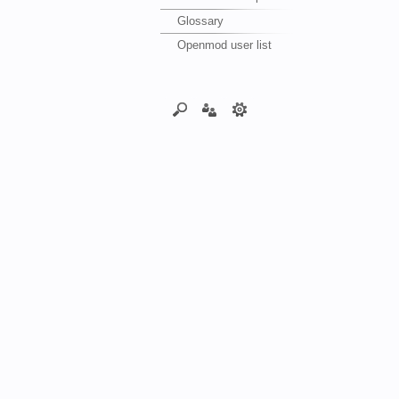
Glossary
Openmod user list