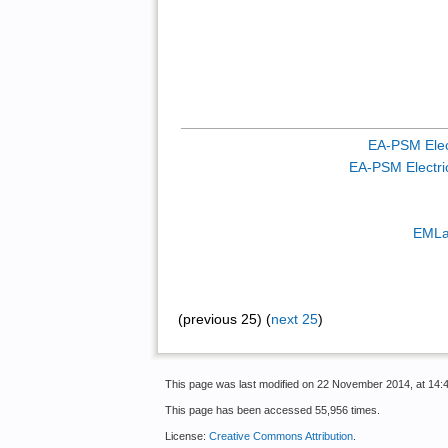
EA-PSM Elect
EA-PSM Electric
EMLa
(previous 25) (
next 25
)
This page was last modified on 22 November 2014, at 14:4
This page has been accessed 55,956 times.
License:
Creative Commons Attribution
.