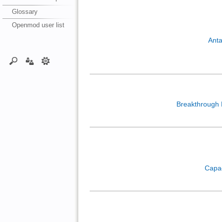
Glossary
Openmod user list
Anta
Breakthrough
Capa