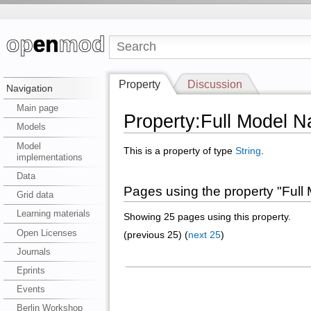
Property
Discussion
Navigation
Main page
Property:Full Model 
Models
Model
This is a property of type
String
.
implementations
Data
Pages using the property "Ful
Grid data
Learning materials
Showing 25 pages using this property.
Open Licenses
(previous 25) (
next 25
)
Journals
Eprints
Events
Berlin Workshop