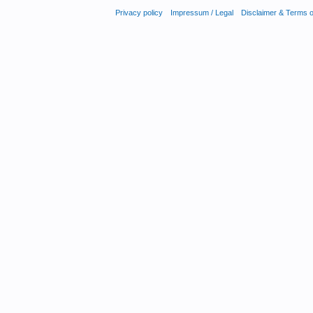
Privacy policy
Impressum / Legal
Disclaimer & Terms 