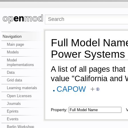
Navigation
Full Model Name
Main page
Power Systems
Models
Model
implementations
A list of all pages tha
Data
value "California an
Grid data
CAPOW
+
Learning materials
Open Licenses
Journals
Property:
Va
Eprints
Events
Berlin Workshop