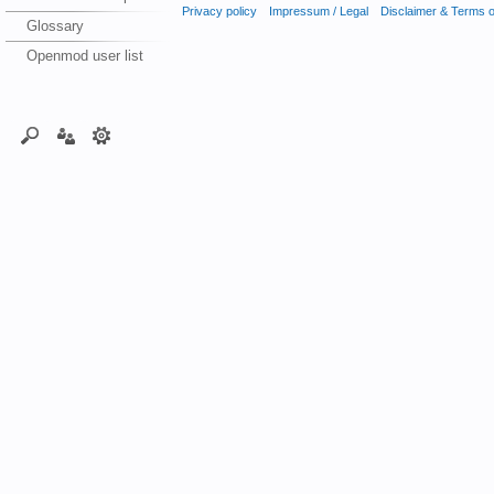
Privacy policy
Impressum / Legal
Disclaimer & Terms 
Glossary
Openmod user list