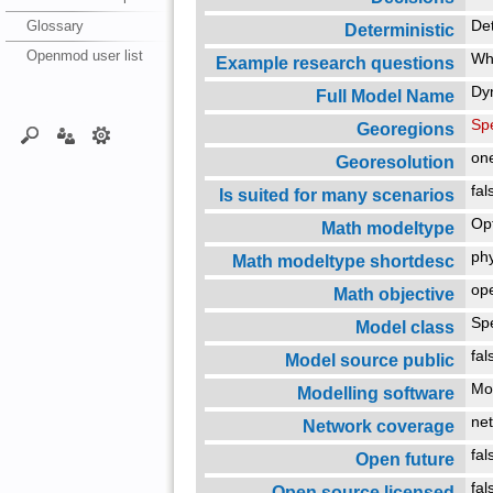
Glossary
De
Deterministic
Openmod user list
Whi
Example research questions
Dy
Full Model Name
Spe
Georegions
on
Georesolution
fa
Is suited for many scenarios
Op
Math modeltype
ph
Math modeltype shortdesc
ope
Math objective
Sp
Model class
fa
Model source public
Mo
Modelling software
net
Network coverage
fa
Open future
fa
Open source licensed