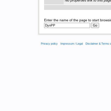
No properties link to this pag
Enter the name of the page to start browsi
Privacy policy
Impressum / Legal
Disclaimer & Terms 