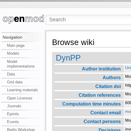
Navigation
Browse wiki
Main page
Models
DynPP
Model
implementations
Uni
Author institution
Data
Mo
Authors
Grid data
htt
Citation doi
Learning materials
Mod
Citation references
Open Licenses
6
Computation time minutes
Journals
mo
Contact email
Eprints
Mo
Contact persons
Events
in
Decisions
Berlin Workshop