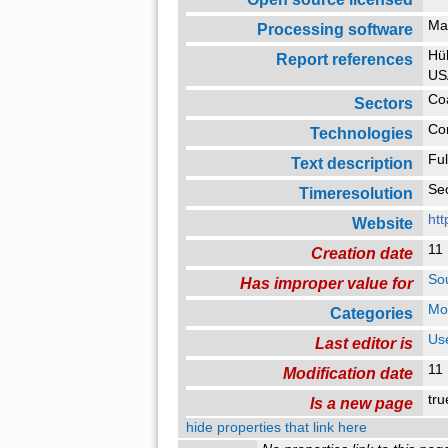
Ma
Processing software
Hüb
Report references
US
Co
Sectors
Co
Technologies
Ful
Text description
Se
Timeresolution
htt
Website
11
Creation date
So
Has improper value for
Mo
Categories
Us
Last editor is
11
Modification date
tr
Is a new page
hide properties that link here