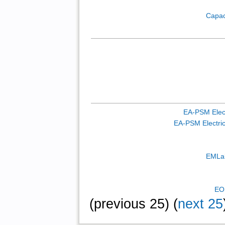
Capac
EA-PSM Elect
EA-PSM Electric 
EMLab
EO
(previous 25) (
next 25