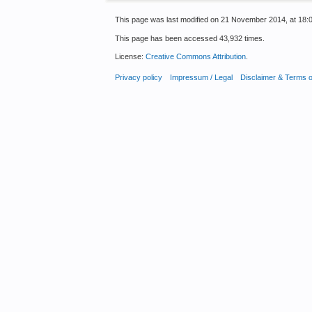
This page was last modified on 21 November 2014, at 18:0
This page has been accessed 43,932 times.
License:
Creative Commons Attribution
.
Privacy policy
Impressum / Legal
Disclaimer & Terms 