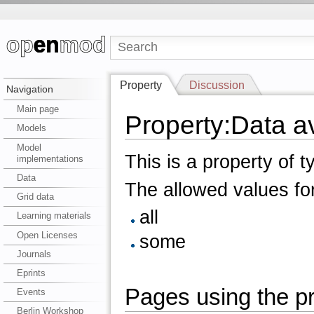
Property
Discussion
Navigation
Main page
Property:Data ava
Models
Model
This is a property of 
implementations
Data
The allowed values for
Grid data
all
Learning materials
Open Licenses
some
Journals
Eprints
Pages using the pro
Events
Berlin Workshop