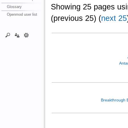
Showing 25 pages usin
Glossary
Openmod user list
(previous 25) (
next 25
Anta
Breakthrough 