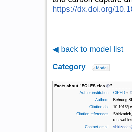
https://dx.doi.org/10
◀ back to model list
Category
:
Model
Facts about "
EOLES elec
"
Author institution
CIRED
+
Authors
Behrang Sh
Citation doi
10.1016/j
Citation references
Shirizadeh,
renewables
Contact email
shirizadeh@