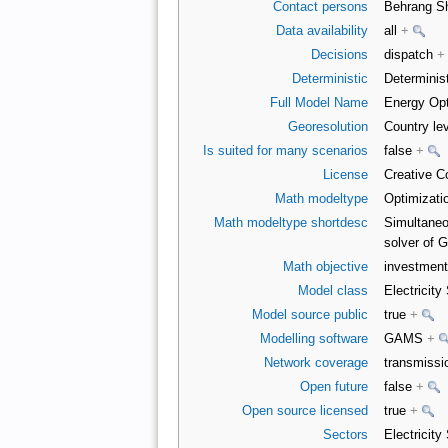
Contact persons
Behrang S
Data availability
all
+
Decisions
dispatch
+
Deterministic
Determinist
Full Model Name
Energy Opt
Georesolution
Country le
Is suited for many scenarios
false
+
License
Creative C
Math modeltype
Optimizati
Math modeltype shortdesc
Simultaneo
solver of
Math objective
investment
Model class
Electricit
Model source public
true
+
Modelling software
GAMS
+
Network coverage
transmiss
Open future
false
+
Open source licensed
true
+
Sectors
Electricity