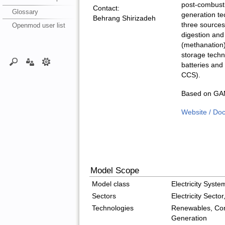
post-combusti
Contact:
Glossary
generation t
Behrang Shirizadeh
three sources
Openmod user list
digestion and
(methanation)
storage techn
batteries and
CCS).
Based on GAM
Website / Do
Model Scope
Model class
Electricity Syst
Sectors
Electricity Secto
Technologies
Renewables, Con
Generation