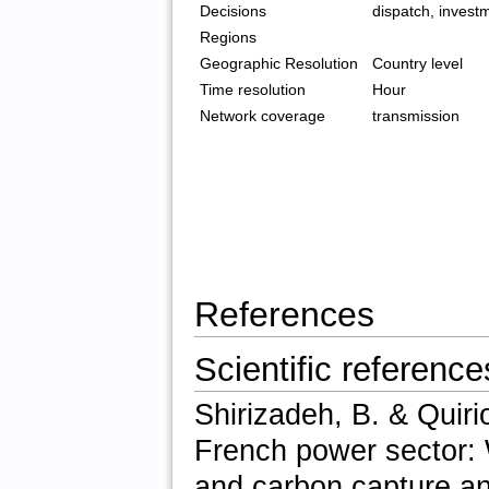
Decisions
dispatch, invest
Regions
Geographic Resolution
Country level
Time resolution
Hour
Network coverage
transmission
References
Scientific reference
Shirizadeh, B. & Quiri
French power sector: 
and carbon capture a