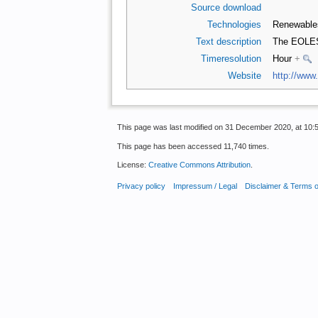
Source download
Technologies
Renewabl
Text description
The EOLES 
Timeresolution
Hour
+
Website
http://www.
This page was last modified on 31 December 2020, at 10:5
This page has been accessed 11,740 times.
License:
Creative Commons Attribution
.
Privacy policy
Impressum / Legal
Disclaimer & Terms 