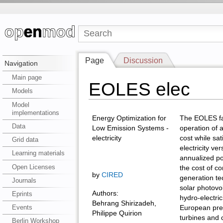
Page
Discussion
Navigation
Main page
EOLES elec
Models
Model
implementations
Energy Optimization for
The EOLES fa
Data
Low Emission Systems -
operation of 
electricity
cost while sa
Grid data
electricity ve
Learning materials
annualized po
Open Licenses
the cost of co
by
CIRED
generation te
Journals
solar photovo
Authors:
Eprints
hydro-electric
Behrang Shirizadeh,
Events
European pres
Philippe Quirion
turbines and 
Berlin Workshop