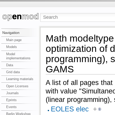
Navigation
Math modeltype
Main page
optimization of 
Models
Model
programming), s
implementations
Data
GAMS
Grid data
Learning materials
A list of all pages tha
Open Licenses
with value "Simultane
Journals
(linear programming),
Eprints
Events
EOLES elec
+
Berlin Workshop