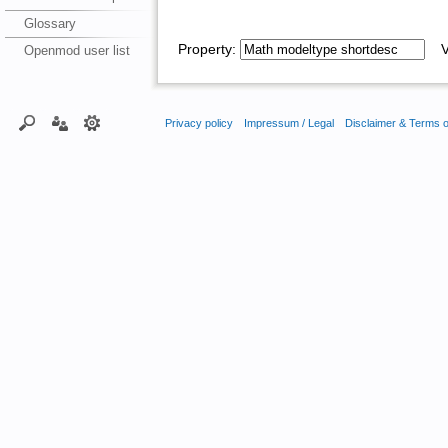
Glossary
Property:
Va
Openmod user list
Privacy policy
Impressum / Legal
Disclaimer & Terms 