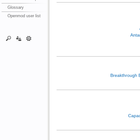
Glossary
Openmod user list
Anta
Breakthrough 
Capac