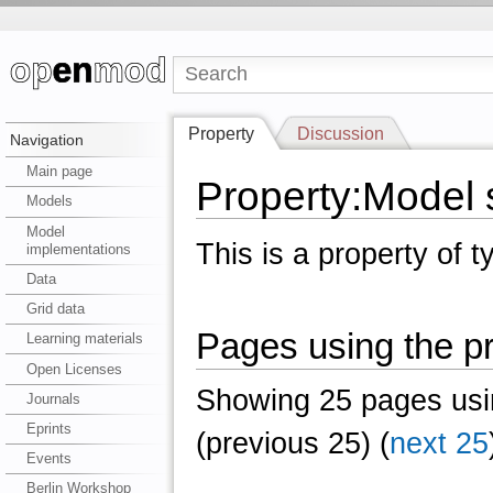
Property
Discussion
Navigation
Main page
Property:Model 
Models
Model
This is a property of 
implementations
Data
Grid data
Pages using the pr
Learning materials
Open Licenses
Showing 25 pages usin
Journals
Eprints
(previous 25) (
next 25
Events
Berlin Workshop