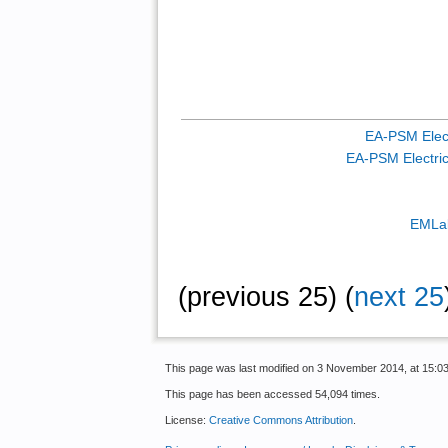
EA-PSM Elect
EA-PSM Electric 
EMLab
(previous 25) (
next 25
This page was last modified on 3 November 2014, at 15:03
This page has been accessed 54,094 times.
License:
Creative Commons Attribution
.