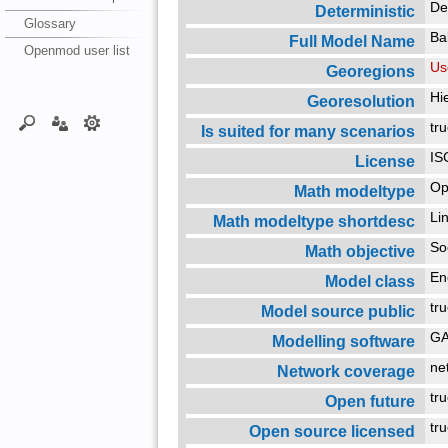
De
Deterministic
Glossary
Ba
Full Model Name
Openmod user list
Us
Georegions
Hi
Georesolution
tr
Is suited for many scenarios
IS
License
Op
Math modeltype
Li
Math modeltype shortdesc
So
Math objective
En
Model class
tr
Model source public
G
Modelling software
ne
Network coverage
tr
Open future
tr
Open source licensed