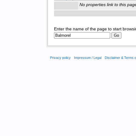
No properties link to this pag
Enter the name of the page to start browsi
Privacy policy
Impressum / Legal
Disclaimer & Terms 