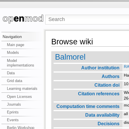
Navigation
Browse wiki
Main page
Models
Balmorel
Model
implementations
RA
Author institution
Data
Ha
Authors
Grid data
10
Citation doi
Learning materials
Wi
Citation references
Open Licenses
26
Journals
mo
Computation time comments
Eprints
al
Data availability
Events
di
Decisions
Berlin Workshop