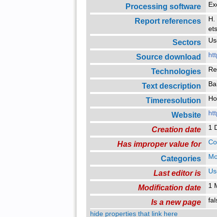
Ex
Processing software
H.
Report references
et
Us
Sectors
ht
Source download
Re
Technologies
Bal
Text description
H
Timeresolution
ht
Website
1 
Creation date
Co
Has improper value for
Mo
Categories
Us
Last editor is
1 
Modification date
fa
Is a new page
hide properties that link here