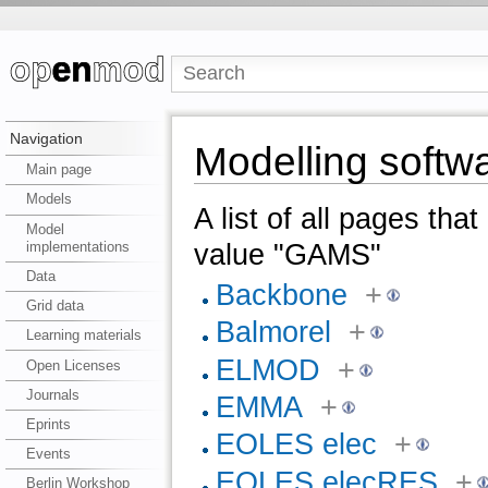
Navigation
Modelling soft
Main page
Models
A list of all pages tha
Model
implementations
value "GAMS"
Data
Backbone
+
Grid data
Balmorel
+
Learning materials
ELMOD
+
Open Licenses
Journals
EMMA
+
Eprints
EOLES elec
+
Events
EOLES elecRES
+
Berlin Workshop