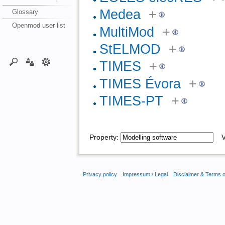
Medea
+
Glossary
Openmod user list
MultiMod
+
StELMOD
+
TIMES
+
TIMES Évora
+
TIMES-PT
+
Property:
Va
Privacy policy
Impressum / Legal
Disclaimer & Terms 