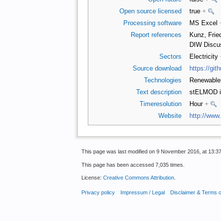
Open source licensed
true
+
Processing software
MS Excel
Report references
Kunz, Frie
DIW Discu
Sectors
Electricity
Source download
https://gi
Technologies
Renewabl
Text description
stELMOD is
Timeresolution
Hour
+
Website
http://www
This page was last modified on 9 November 2016, at 13:37
This page has been accessed 7,035 times.
License:
Creative Commons Attribution
.
Privacy policy
Impressum / Legal
Disclaimer & Terms 