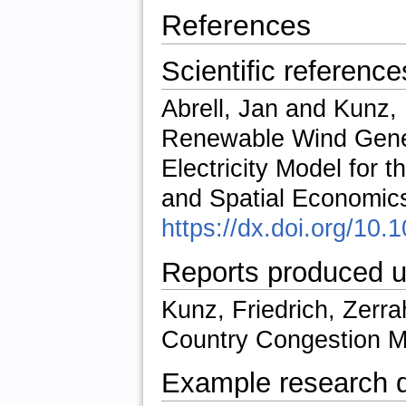
References
Scientific reference
Abrell, Jan and Kunz, F
Renewable Wind Genera
Electricity Model for 
and Spatial Economics
https://dx.doi.org/10
Reports produced u
Kunz, Friedrich, Zerr
Country Congestion 
Example research 