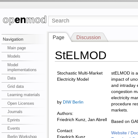
Page
Discussion
Navigation
Main page
StELMOD
Models
Model
implementations
Stochastic Multi-Market
stELMOD is a 
Data
Electricity Model
impact of unc
and intraday e
Grid data
congestion ma
Learning materials
electricity ma
by
DIW Berlin
Open Licenses
procedure re
markets.
Journals
Authors:
Friedrich Kunz, Jan Abrell
Eprints
Based on GAM
Events
Contact:
Website / Do
Berlin Workshop
Friedrich Kunz