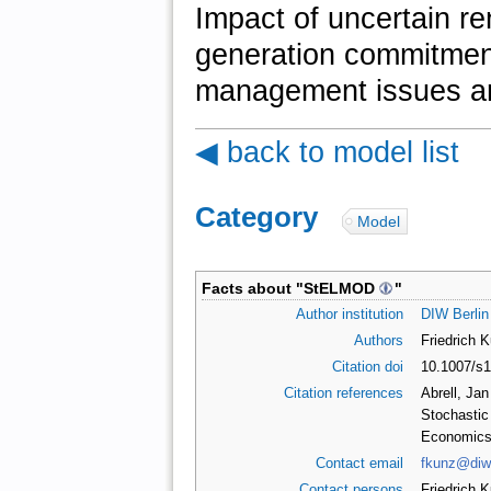
Impact of uncertain r
generation commitment
management issues an
◀ back to model list
Category
:
Model
Facts about "
StELMOD
"
Author institution
DIW Berlin
Authors
Friedrich 
Citation doi
10.1007/s
Citation references
Abrell, Jan
Stochastic 
Economics 
Contact email
fkunz@diw
Contact persons
Friedrich 