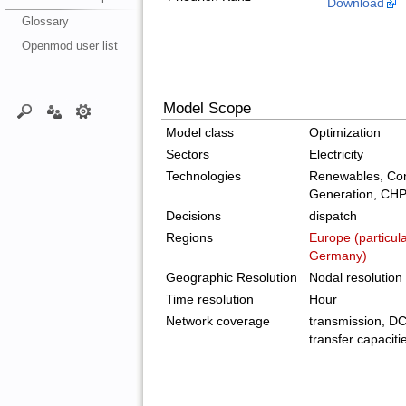
Download
Glossary
Openmod user list
Model Scope
Model class
Optimization
Sectors
Electricity
Technologies
Renewables, Con
Generation, CH
Decisions
dispatch
Regions
Europe (particul
Germany)
Geographic Resolution
Nodal resolution
Time resolution
Hour
Network coverage
transmission, DC 
transfer capaciti