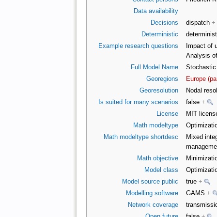
Data availability
Decisions
dispatch
+
Deterministic
determinist
Example research questions
Impact of 
Analysis o
Full Model Name
Stochastic
Georegions
Europe (pa
Georesolution
Nodal reso
Is suited for many scenarios
false
+
License
MIT licens
Math modeltype
Optimizati
Math modeltype shortdesc
Mixed integ
management
Math objective
Minimizatio
Model class
Optimizati
Model source public
true
+
Modelling software
GAMS
+
Network coverage
transmiss
Open future
false
+