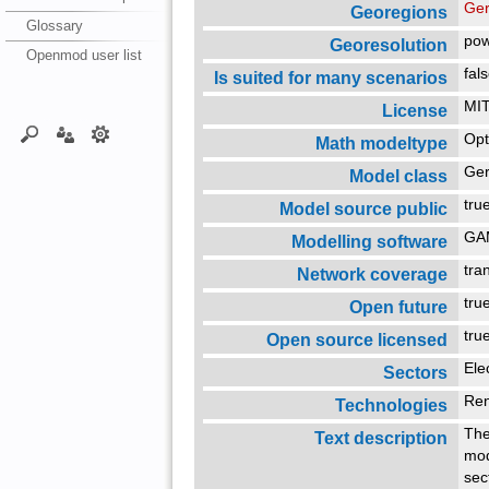
Ger
Georegions
Glossary
pow
Georesolution
Openmod user list
fal
Is suited for many scenarios
MIT
License
Opt
Math modeltype
Ger
Model class
tr
Model source public
G
Modelling software
tra
Network coverage
tr
Open future
tr
Open source licensed
Ele
Sectors
Re
Technologies
The
Text description
mod
sec