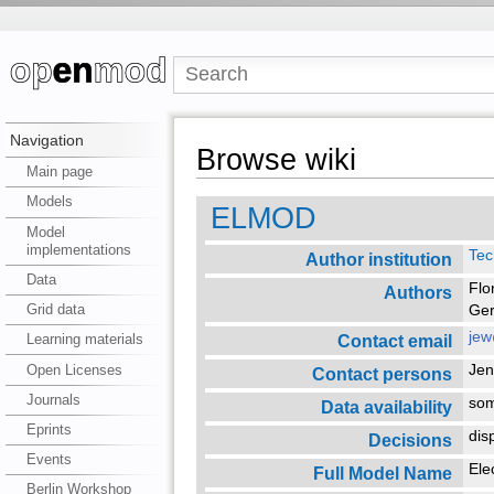
Navigation
Browse wiki
Main page
Models
ELMOD
Model
implementations
Tec
Author institution
Data
Flo
Authors
Grid data
Ger
jew
Contact email
Learning materials
Open Licenses
Je
Contact persons
Journals
so
Data availability
Eprints
dis
Decisions
Events
Ele
Full Model Name
Berlin Workshop