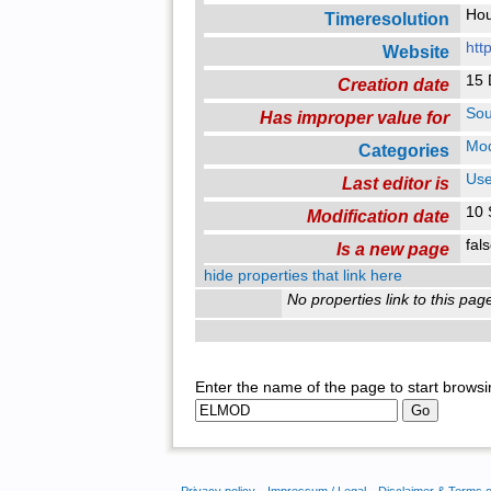
Ho
Timeresolution
htt
Website
15 
Creation date
Sou
Has improper value for
Mo
Categories
Use
Last editor is
10 
Modification date
fal
Is a new page
hide properties that link here
No properties link to this pag
Enter the name of the page to start browsi