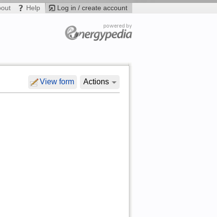
bout
Help
Log in / create account
View form
Actions