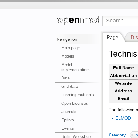
Page
Dis
Navigation
Main page
Technis
Models
Model
Full Name
implementations
Abbreviation
Data
Website
Grid data
Address
Learning materials
Email
Open Licenses
The following m
Journals
ELMOD
Eprints
Events
In
Category
:
Berlin Workshop