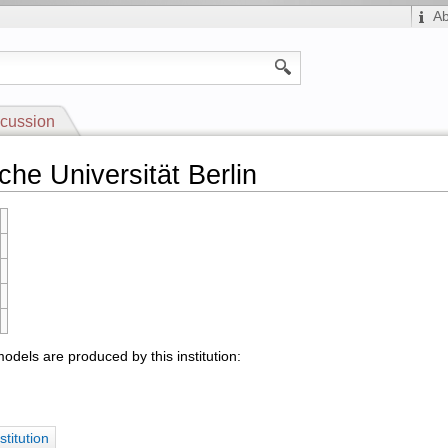
A
cussion
che Universität Berlin
odels are produced by this institution:
stitution