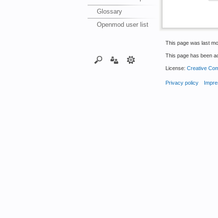
Glossary
Openmod user list
This page was last mo
This page has been a
License:
Creative Com
Privacy policy
Impre