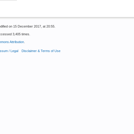
dified on 15 December 2017, at 20:55.
ccessed 3,405 times.
mons Attribution
.
ssum / Legal
Disclaimer & Terms of Use