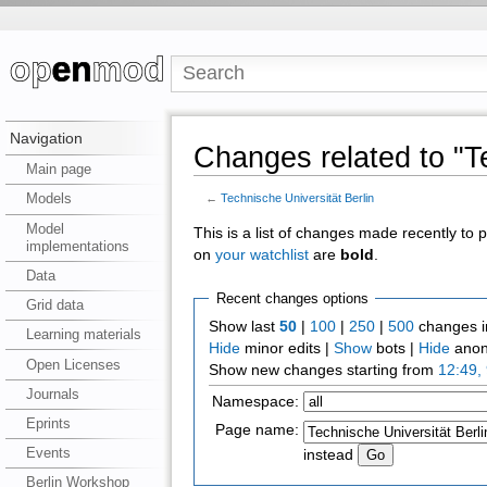
Navigation
Changes related to "Te
Main page
Models
←
Technische Universität Berlin
Model
This is a list of changes made recently to
implementations
on
your watchlist
are
bold
.
Data
Recent changes options
Grid data
Show last
50
|
100
|
250
|
500
changes i
Learning materials
Hide
minor edits |
Show
bots |
Hide
anon
Open Licenses
Show new changes starting from
12:49,
Journals
Namespace:
Eprints
Page name:
Events
instead
Berlin Workshop