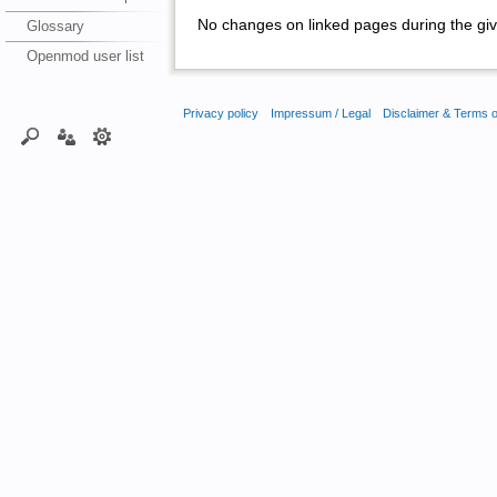
No changes on linked pages during the giv
Glossary
Openmod user list
Privacy policy
Impressum / Legal
Disclaimer & Terms 