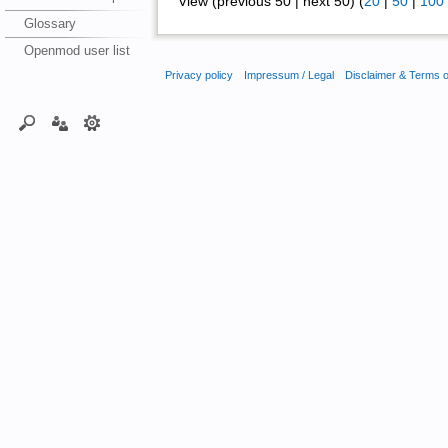
View (previous 50 | next 50) (
20
|
50
|
100
Glossary
Openmod user list
Privacy policy
Impressum / Legal
Disclaimer & Terms 