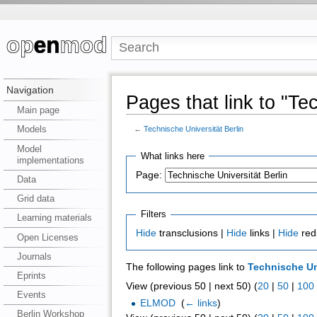
Navigation
Pages that link to "Te
Main page
Models
←
Technische Universität Berlin
Model
What links here
implementations
Page:
Data
Grid data
Filters
Learning materials
Hide
transclusions |
Hide
links |
Hide
red
Open Licenses
Journals
The following pages link to
Technische Uni
Eprints
View (previous 50 | next 50) (
20
|
50
|
100
Events
ELMOD
‎
(
← links
)
Berlin Workshop